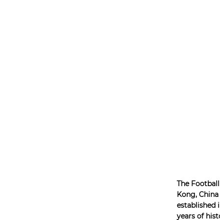
The Football
Kong, China
established i
years of hist