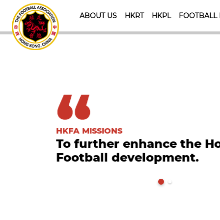
ABOUT US
HKRT
HKPL
FOOTBALL
HKFA MISSIONS
To further enhance the 
Football development.