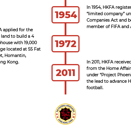
In 1954, HKFA registe
1954
“limited company” un
Companies Act and 
member of FIFA and 
A applied for the
 land to build a 4
1972
bhouse with 19,000
ge located at 55 Fat
t, Homantin,
ong Kong.
In 2011, HKFA receive
from the Home Affai
2011
under “Project Phoeni
the lead to advance
football.