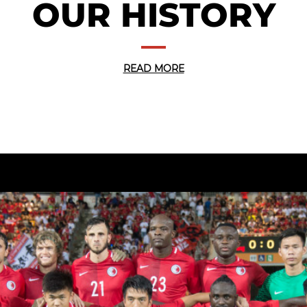
OUR HISTORY
READ MORE