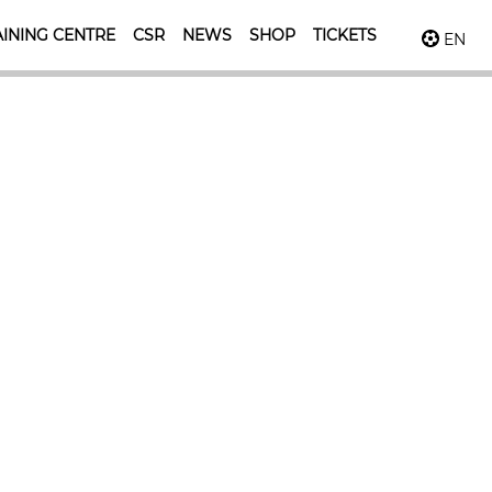
INING CENTRE
CSR
NEWS
SHOP
TICKETS
EN
ossible
ll levels.