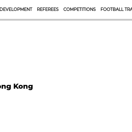
 DEVELOPMENT
REFEREES
COMPETITIONS
FOOTBALL TRA
HKFA MISSIONS
Hong Kong
To achieve the highest p
standards of football at a