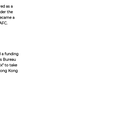
red as a
der the
became a
AFC.
d a funding
rs Bureau
x” to take
 Hong Kong