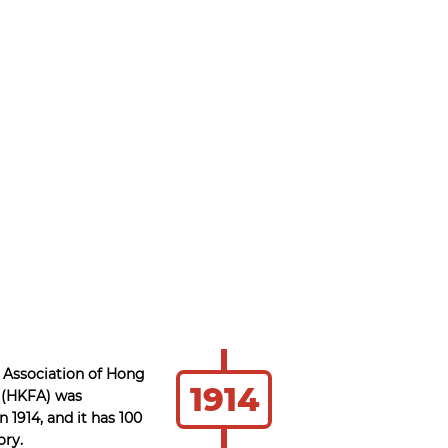
 Association of Hong
1914
 (HKFA) was
n 1914, and it has 100
ory.