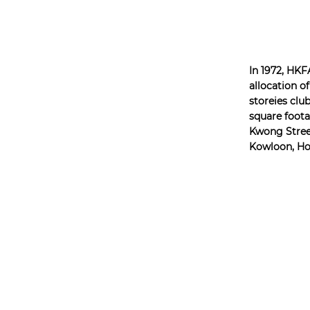
In 1972, HKF
allocation of
storeies clu
square foota
Kwong Stree
Kowloon, H