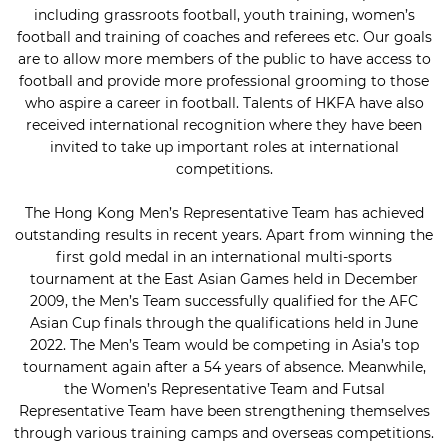
including grassroots football, youth training, women’s
football and training of coaches and referees etc. Our goals
are to allow more members of the public to have access to
football and provide more professional grooming to those
who aspire a career in football. Talents of HKFA have also
received international recognition where they have been
invited to take up important roles at international
competitions.
The Hong Kong Men’s Representative Team has achieved
outstanding results in recent years. Apart from winning the
first gold medal in an international multi-sports
tournament at the East Asian Games held in December
2009, the Men’s Team successfully qualified for the AFC
Asian Cup finals through the qualifications held in June
2022. The Men’s Team would be competing in Asia’s top
tournament again after a 54 years of absence. Meanwhile,
the Women’s Representative Team and Futsal
Representative Team have been strengthening themselves
through various training camps and overseas competitions.