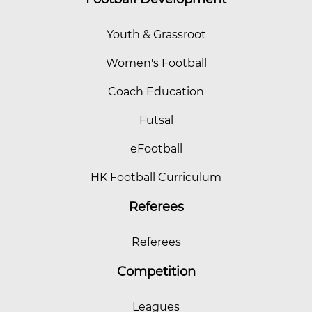
Youth & Grassroot
Women's Football
Coach Education
Futsal
eFootball
HK Football Curriculum
Referees
Referees
Competition
Leagues