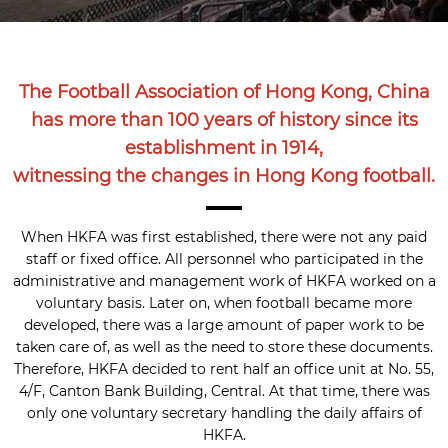
The Football Association of Hong Kong, China
has more than 100 years of history since its
establishment in 1914,
witnessing the changes in Hong Kong football.
When HKFA was first established, there were not any paid
staff or fixed office. All personnel who participated in the
administrative and management work of HKFA worked on a
voluntary basis. Later on, when football became more
developed, there was a large amount of paper work to be
taken care of, as well as the need to store these documents.
Therefore, HKFA decided to rent half an office unit at No. 55,
4/F, Canton Bank Building, Central. At that time, there was
only one voluntary secretary handling the daily affairs of
HKFA.