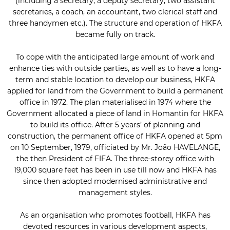
(including a secretary, a deputy secretary, two assistant
secretaries, a coach, an accountant, two clerical staff and
three handymen etc.). The structure and operation of HKFA
became fully on track.
To cope with the anticipated large amount of work and
enhance ties with outside parties, as well as to have a long-
term and stable location to develop our business, HKFA
applied for land from the Government to build a permanent
office in 1972. The plan materialised in 1974 where the
Government allocated a piece of land in Homantin for HKFA
to build its office. After 5 years’ of planning and
construction, the permanent office of HKFA opened at 5pm
on 10 September, 1979, officiated by Mr. João HAVELANGE,
the then President of FIFA. The three-storey office with
19,000 square feet has been in use till now and HKFA has
since then adopted modernised administrative and
management styles.
As an organisation who promotes football, HKFA has
devoted resources in various development aspects,