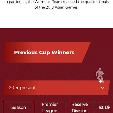
In particular, the Women’s Team reached the quarter-finals
of the 2018 Asian Games.
Previous Cup Winners
2014-present
Premier
Reserve
Season
1st Div
League
Division