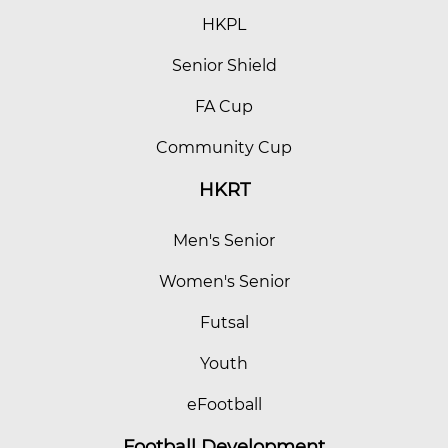
HKPL
Senior Shield
FA Cup
Community Cup
HKRT
Men's Senior
Women's Senior
Futsal
Youth
eFootball
Football Development