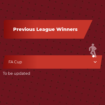
Previous League Winners
FA Cup
To be updated