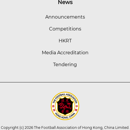
News
Announcements
Competitions
HKRT
Media Accreditation
Tendering
Copyright (c) 2026 The Football Association of Hong Kong, China Limited.