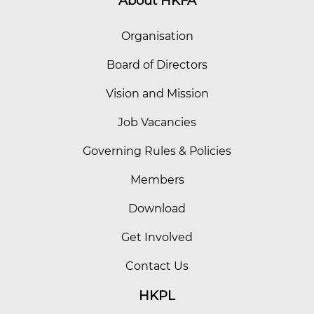
About HKFA
Organisation
Board of Directors
Vision and Mission
Job Vacancies
Governing Rules & Policies
Members
Download
Get Involved
Contact Us
HKPL