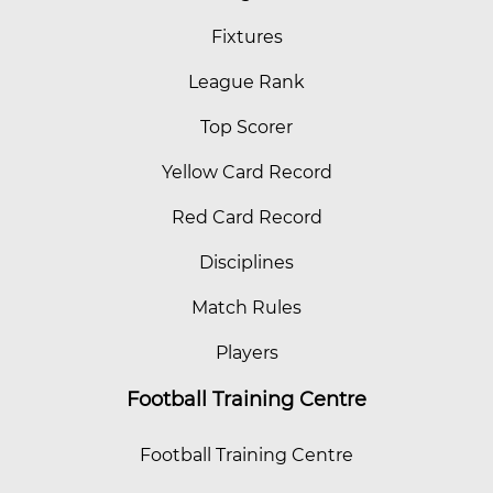
Fixtures
League Rank
Top Scorer
Yellow Card Record
Red Card Record
Disciplines
Match Rules
Players
Football Training Centre
Football Training Centre