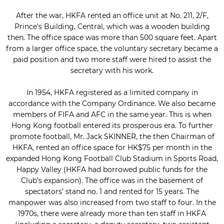
After the war, HKFA rented an office unit at No. 211, 2/F,
Prince's Building, Central, which was a wooden building
then. The office space was more than 500 square feet. Apart
from a larger office space, the voluntary secretary became a
paid position and two more staff were hired to assist the
secretary with his work.
In 1954, HKFA registered as a limited company in
accordance with the Company Ordinance. We also became
members of FIFA and AFC in the same year. This is when
Hong Kong football entered its prosperous era. To further
promote football, Mr. Jack SKINNER, the then Chairman of
HKFA, rented an office space for HK$75 per month in the
expanded Hong Kong Football Club Stadium in Sports Road,
Happy Valley (HKFA had borrowed public funds for the
Club’s expansion). The office was in the basement of
spectators’ stand no. 1 and rented for 15 years. The
manpower was also increased from two staff to four. In the
1970s, there were already more than ten staff in HKFA