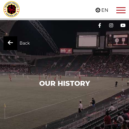
EN
Back
OUR HISTORY