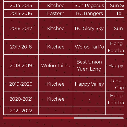
2014-2015
Kitchee
Sun Pegasus
Sun So
2015-2016
Eastern
BC Rangers
Tai 
2016-2017
Kitchee
BC Glory Sky
Sun H
Hong 
2017-2018
Kitchee
Wofoo Tai Po
Football
Best Union
2018-2019
Wofoo Tai Po
Happy V
Yuen Long
Resour
2019-2020
Kitchee
Happy Valley
Capit
Hong 
2020-2021
Kitchee
-
Football
2021-2022
-
-
-