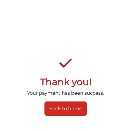
Thank you!
Your payment has been success.
Back to home