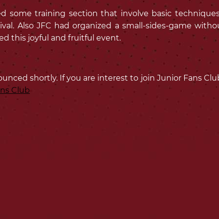
some training section that involve basic techniques fo
ival. Also JFC had organized a small-sides-game withou
 this joyful and fruitful event.
ounced shortly. If you are interest to join Junior Fans C
ans Club