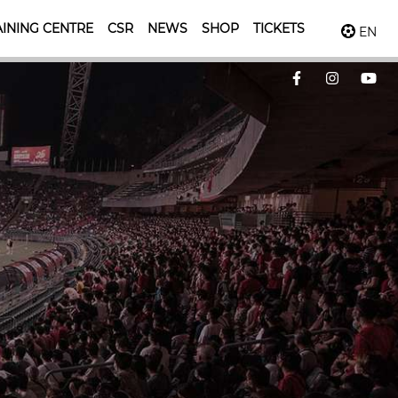
INING CENTRE
CSR
NEWS
SHOP
TICKETS
EN