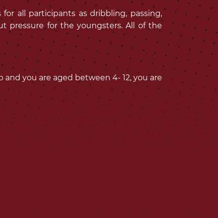
r all participants as dribbling, passing,
t pressure for the youngsters. All of the
lub and you are aged between 4- 12, you are