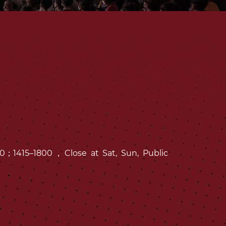
1300；1415–1800，Close at Sat, Sun, Public