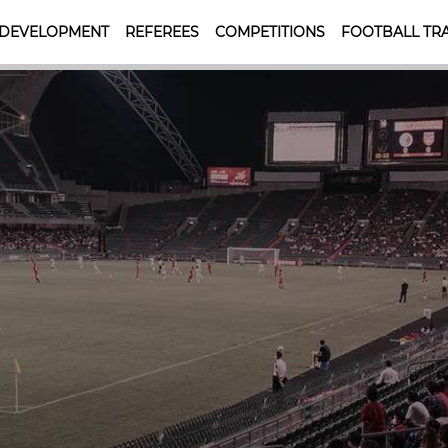
 DEVELOPMENT
REFEREES
COMPETITIONS
FOOTBALL TRA