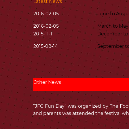
Latest News
2016-02-05
June to Augu
2016-02-05
March to May
2015-11-11
December to 
2015-08-14
September to
Other News
“JFC Fun Day” was organized by The Footb
and parents was attended the festival wh