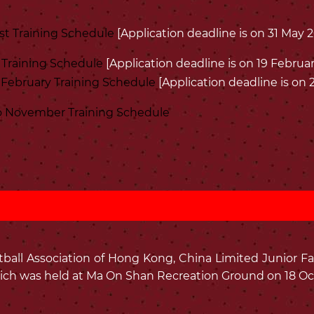
st Training Schedule
[Application deadline is on 31 May 
 Training Schedule
[Application deadline is on 19 Februar
February Training Schedule
[Application deadline is on
 November Training Schedule
all Association of Hong Kong, China Limited Junior Fa
ich was held at Ma On Shan Recreation Ground on 18 Oct