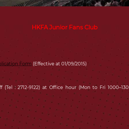
HKFA Junior Fans Club
lication Form
(Effective at 01/09/2015)
ff (Tel : 2712-9122) at Office hour (Mon to Fri 1000–