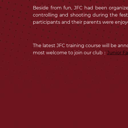
Beside from fun, JFC had been organized 
controlling and shooting during the fest
participants and their parents were enjoyed
The latest JFC training course will be ann
most welcome to join our club：
Junior F