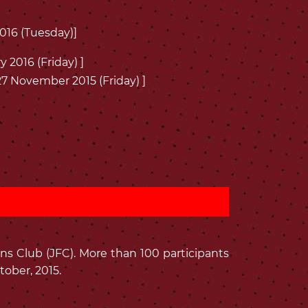
2016 (Tuesday)]
y 2016 (Friday) ]
 27 November 2015 (Friday) ]
ns Club (JFC). More than 100 participants
ober, 2015.