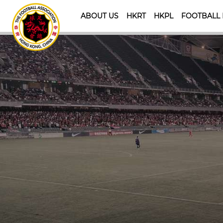
ABOUT US
HKRT
HKPL
FOOTBALL