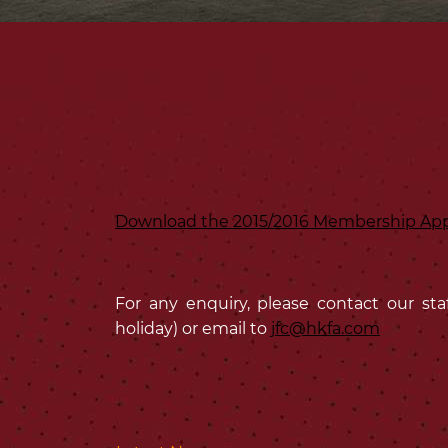
Download the 2015/2016 Membership App
For any enquiry, please contact our sta
holiday) or email to
jfc@hkfa.com