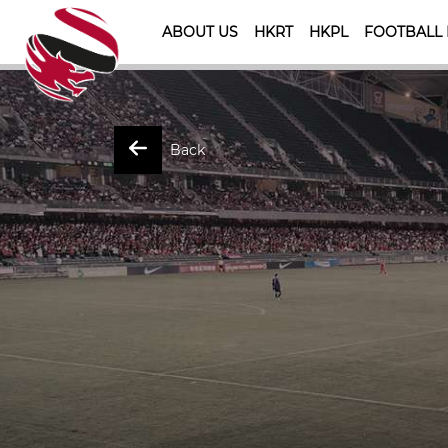
ABOUT US
HKRT
HKPL
FOOTBALL
Back