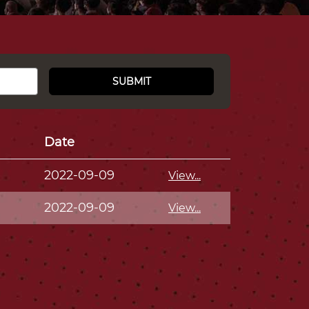
SUBMIT
Date
2022-09-09
View...
2022-09-09
View...