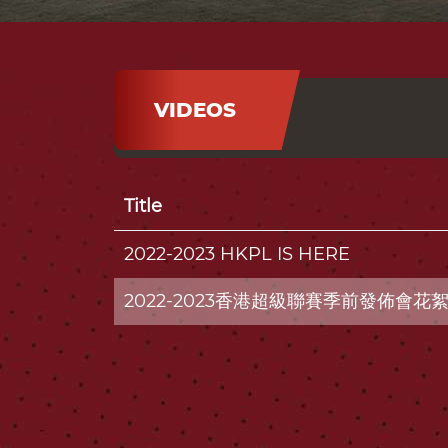
VIDEOS
Title
2022-2023 HKPL IS HERE
2022-2023香港超級聯賽季前發佈會花