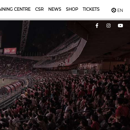
INING CENTRE
CSR
NEWS
SHOP
TICKETS
EN