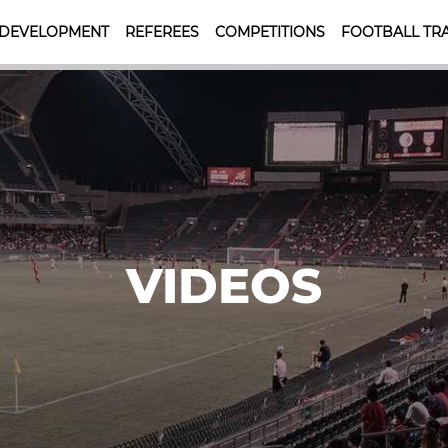
 DEVELOPMENT
REFEREES
COMPETITIONS
FOOTBALL TRA
VIDEOS