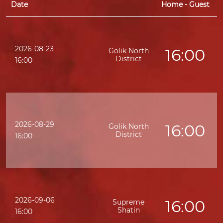
Date
Home - Guest
2026-08-23
16:00
Golik North
District
16:00
2026-08-29
16:00
Golik North
District
16:00
2026-09-06
16:00
Supreme
Shatin
16:00