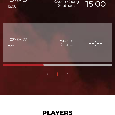
2027-05-08
15:00
Kwoon Chung
Southern
15:00
2027-05-22
--:--
Eastern
District
--:--
1
PLAYERS