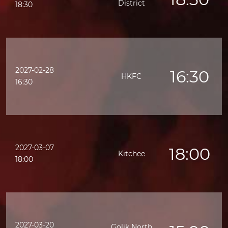
District
18:30
2027-02-28
16:30
HKFC
16:30
2027-03-07
18:00
Kitchee
18:00
2027-03-20
Golik North