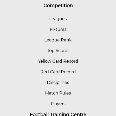
Competition
Leagues
Fixtures
League Rank
Top Scorer
Yellow Card Record
Red Card Record
Disciplines
Match Rules
Players
Football Training Centre