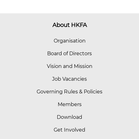
About HKFA
Organisation
Board of Directors
Vision and Mission
Job Vacancies
Governing Rules & Policies
Members
Download
Get Involved