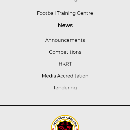
Football Training Centre
News
Announcements
Competitions
HKRT
Media Accreditation
Tendering