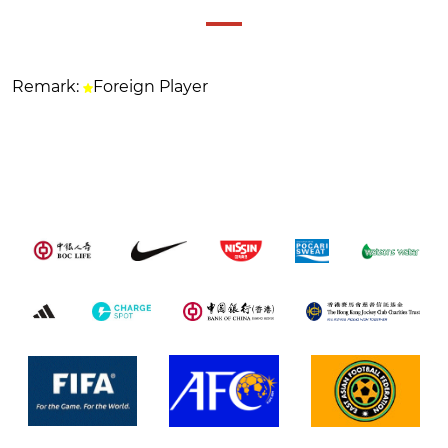
Remark:
Foreign Player