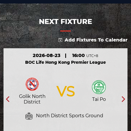
NEXT FIXTURE
Add Fixtures To Calendar
2026-08-23
|
16:00
UTC+8
BOC Life Hong Kong Premier League
VS
Golik North
Tai Po
District
North District Sports Ground