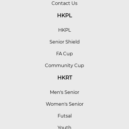
Contact Us
HKPL
HKPL
Senior Shield
FA Cup
Community Cup
HKRT
Men's Senior
Women's Senior
Futsal
Youth