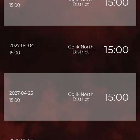
15:00
District
15:00
2027-04-04
15:00
Golik North
District
15:00
2027-04-25
15:00
Golik North
District
15:00