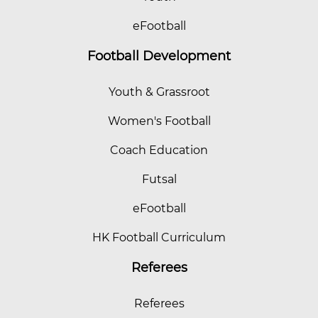
eFootball
Football Development
Youth & Grassroot
Women's Football
Coach Education
Futsal
eFootball
HK Football Curriculum
Referees
Referees