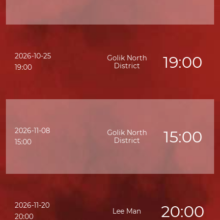
2026-10-25
19:00
Golik North
District
19:00
2026-11-08
15:00
Golik North
District
K
15:00
2026-11-20
20:00
Lee Man
20:00