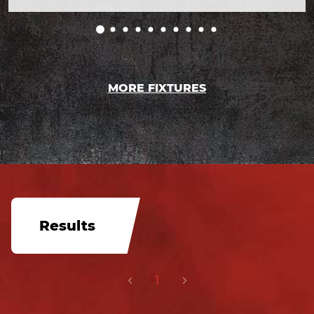
MORE FIXTURES
Results
1