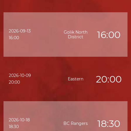
2026-09-13
16:00
Golik North
District
16:00
2026-10-09
20:00
Eastern
20:00
2026-10-18
18:30
BC Rangers
18:30