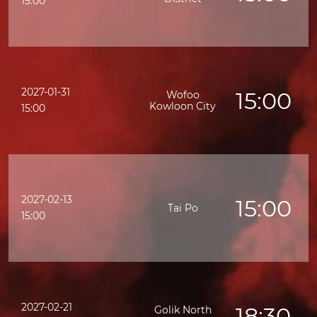
15:00
2027-01-31
15:00
Wofoo
Kowloon City
15:00
2027-02-13
15:00
Tai Po
15:00
2027-02-21
18:30
Golik North