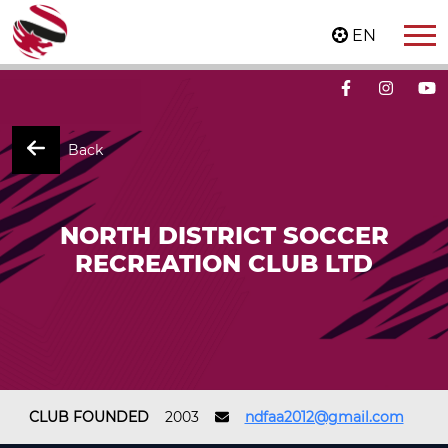
EN
Back
NORTH DISTRICT SOCCER
RECREATION CLUB LTD
CLUB FOUNDED
2003
ndfaa2012@gmail.com