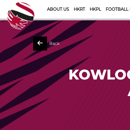
ABOUT US
HKRT
HKPL
FOOTBALL
Back
KOWLOO