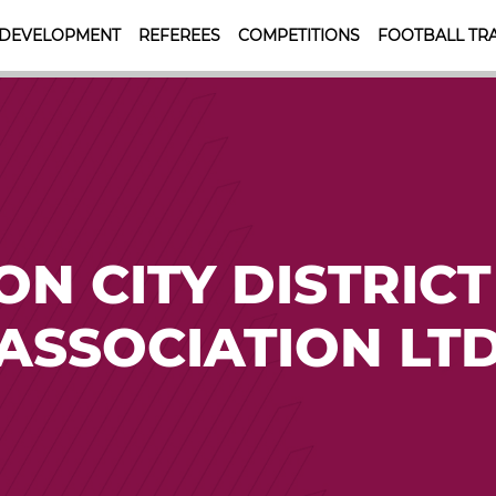
 DEVELOPMENT
REFEREES
COMPETITIONS
FOOTBALL TRA
N CITY DISTRICT
ASSOCIATION LT