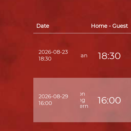
Date
Home - Guest
2026-08-23
18:30
Lee Man
18:30
Kwoon
2026-08-29
16:00
Chung
16:00
Southern