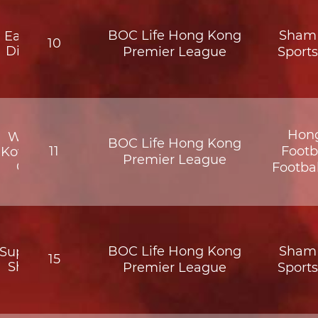
BOC Life Hong Kong
Sham 
Eastern
10
District
Premier League
Sport
Hon
Wofoo
BOC Life Hong Kong
11
Footb
Kowloon
Premier League
City
Footba
BOC Life Hong Kong
Sham 
Supreme
15
Shatin
Premier League
Sport