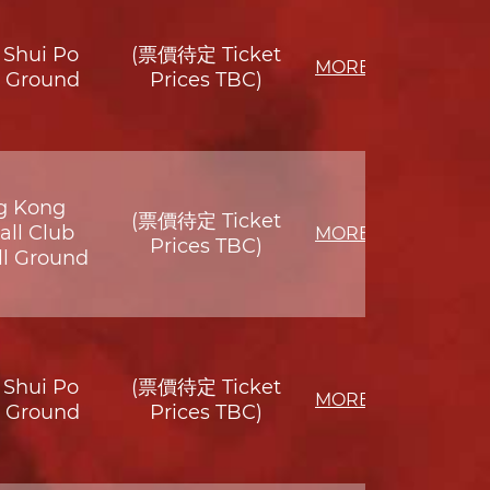
Shui Po
(票價待定 Ticket
MORE
s Ground
Prices TBC)
g Kong
(票價待定 Ticket
all Club
MORE
Prices TBC)
ll Ground
Shui Po
(票價待定 Ticket
MORE
s Ground
Prices TBC)