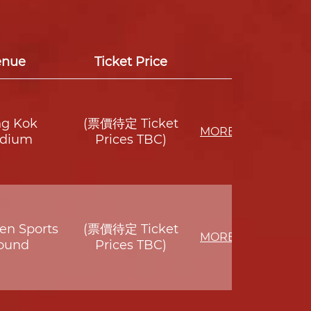
enue
Ticket Price
g Kok
(票價待定 Ticket
MORE
adium
Prices TBC)
en Sports
(票價待定 Ticket
MORE
ound
Prices TBC)