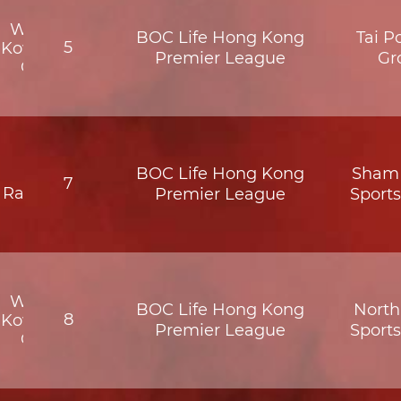
Wofoo
BOC Life Hong Kong
Tai P
5
Kowloon
Premier League
Gr
City
BOC Life Hong Kong
Sham 
BC
7
Rangers
Premier League
Sport
Wofoo
BOC Life Hong Kong
North 
8
Kowloon
Premier League
Sport
City