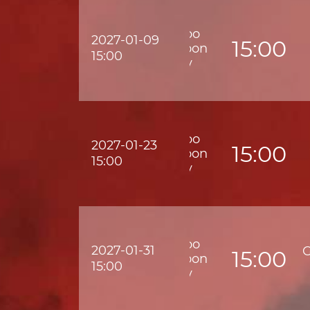
Wofoo
2027-01-09
15:00
Kowloon
15:00
City
Wofoo
2027-01-23
15:00
Kowloon
15:00
City
Wofoo
2027-01-31
G
15:00
Kowloon
15:00
City