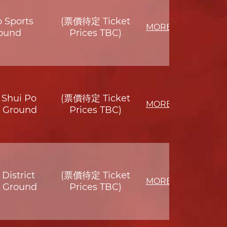
o Sports
(票價待定 Ticket
MORE
ound
Prices TBC)
Shui Po
(票價待定 Ticket
MORE
s Ground
Prices TBC)
District
(票價待定 Ticket
MORE
s Ground
Prices TBC)