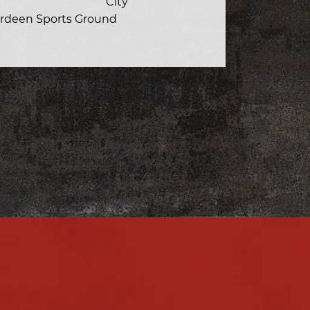
City
rdeen Sports Ground