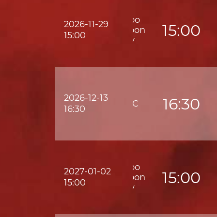
Wofoo
2026-11-29
15:00
Kowloon
15:00
City
2026-12-13
16:30
HKFC
16:30
Wofoo
2027-01-02
15:00
Kowloon
15:00
City