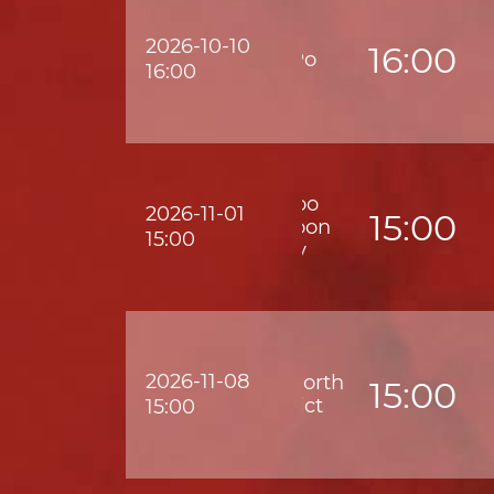
2026-10-10
16:00
Tai Po
16:00
Wofoo
2026-11-01
15:00
Kowloon
15:00
City
2026-11-08
Golik North
15:00
District
15:00