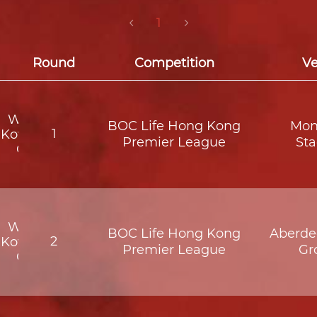
1
Round
Competition
V
Wofoo
BOC Life Hong Kong
Mon
1
Kowloon
Premier League
St
City
Wofoo
BOC Life Hong Kong
Aberde
2
Kowloon
Premier League
Gr
City