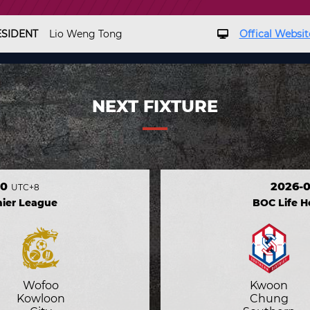
ESIDENT
Lio Weng Tong
Offical Websit
NEXT FIXTURE
30
2026-0
UTC+8
ier League
BOC Life 
Wofoo
Kwoon
Kowloon
Chung