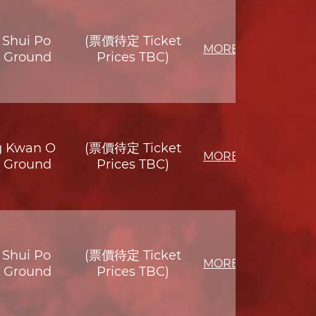
Shui Po
(票價待定 Ticket
MORE
s Ground
Prices TBC)
g Kwan O
(票價待定 Ticket
MORE
s Ground
Prices TBC)
Shui Po
(票價待定 Ticket
MORE
s Ground
Prices TBC)