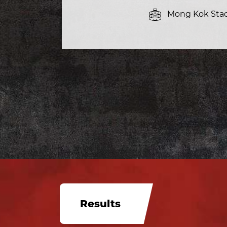
Mong Kok Sta
Results