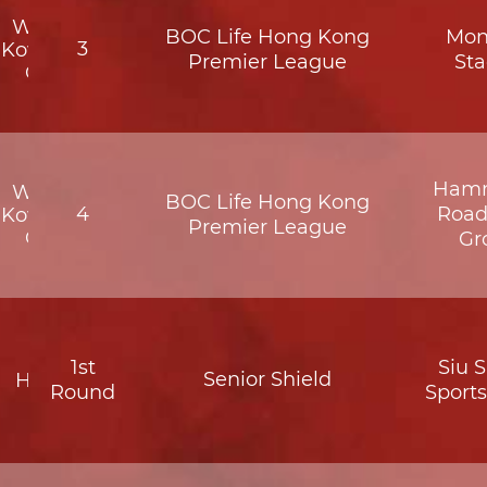
Wofoo
BOC Life Hong Kong
Mon
3
Kowloon
Premier League
St
City
Hamm
Wofoo
BOC Life Hong Kong
4
Road
Kowloon
Premier League
City
Gr
1st
Siu 
Senior Shield
HKFC
Round
Sport