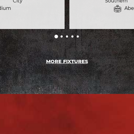
City
Southern
dium
Abe
MORE FIXTURES