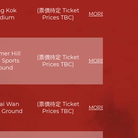
g Kok
(票價待定 Ticket
MORE
adium
Prices TBC)
er Hill
(票價待定 Ticket
 Sports
MORE
Prices TBC)
ound
Sai Wan
(票價待定 Ticket
MORE
s Ground
Prices TBC)