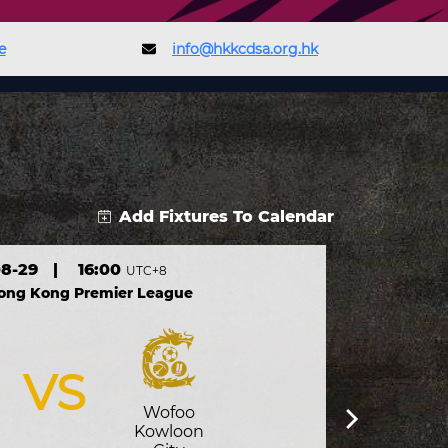
e
info@hkkcdsa.org.hk
Add Fixtures To Calendar
8-29
|
16:00
UTC+8
Hong Kong Premier League
VS
Wofoo
Kowloon