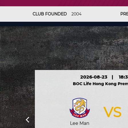
CLUB FOUNDED
2004
PR
2026-08-23
|
18:
BOC Life Hong Kong Prem
VS
Lee Man