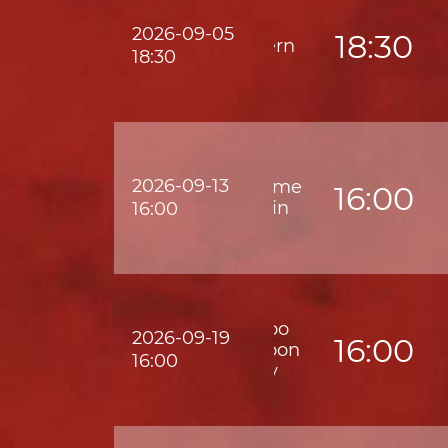
2026-09-05
18:30
Eastern
18:30
2026-09-13
Supreme
16:00
Shatin
16:00
Wofoo
2026-09-19
16:00
Kowloon
16:00
City