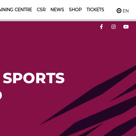
INING CENTRE
CSR
NEWS
SHOP
TICKETS
EN
 SPORTS
D