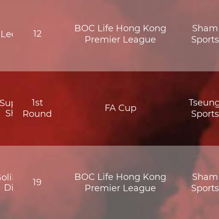
BOC Life Hong Kong
Sham 
12
Lee Man
Premier League
Sport
1st
Tseun
Supreme
FA Cup
Shatin
Round
Sport
BOC Life Hong Kong
Sham 
olik North
19
District
Premier League
Sport