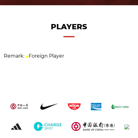
PLAYERS
Remark:
Foreign Player