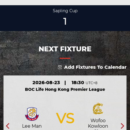
Sapling Cup
1
NEXT FIXTURE
Add Fixtures To Calendar
2026-08-23
|
18:30
UTC+8
BOC Life Hong Kong Premier League
VS
Wofoo
Lee Man
Kowloon