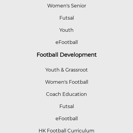
Women's Senior
Futsal
Youth
eFootball
Football Development
Youth & Grassroot
Women's Football
Coach Education
Futsal
eFootball
HK Football Curriculum