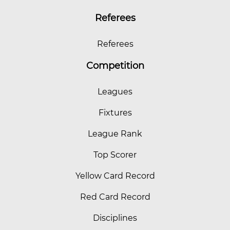
Referees
Referees
Competition
Leagues
Fixtures
League Rank
Top Scorer
Yellow Card Record
Red Card Record
Disciplines