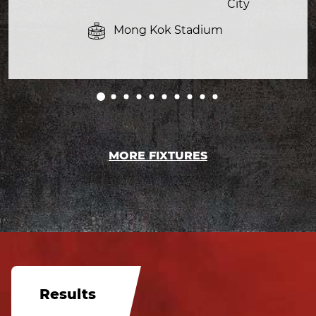
City
Mong Kok Stadium
MORE FIXTURES
Results