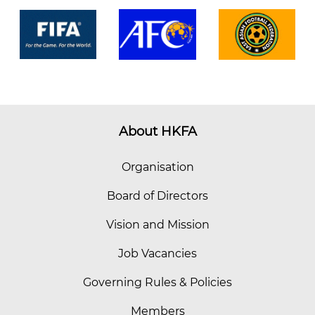
About HKFA
Organisation
Board of Directors
Vision and Mission
Job Vacancies
Governing Rules & Policies
Members