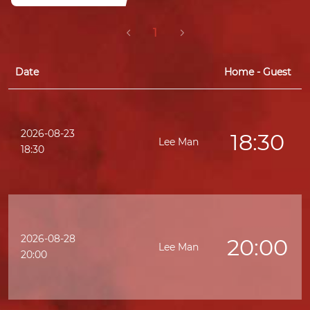
1
Date
Home - Guest
2026-08-23
18:30
Lee Man
K
18:30
2026-08-28
20:00
Lee Man
20:00