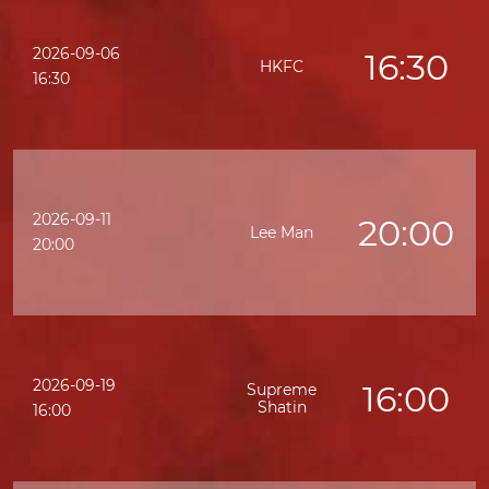
2026-09-06
16:30
HKFC
16:30
2026-09-11
20:00
Lee Man
20:00
2026-09-19
16:00
Supreme
Shatin
16:00