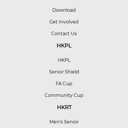
Download
Get Involved
Contact Us
HKPL
HKPL
Senior Shield
FA Cup
Community Cup
HKRT
Men's Senior