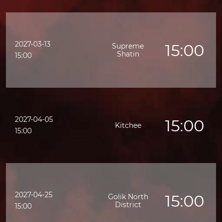
2027-03-13
15:00
Supreme
Shatin
15:00
2027-04-05
15:00
Kitchee
15:00
2027-04-25
15:00
Golik North
District
15:00