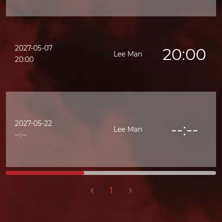
2027-05-07
20:00
Lee Man
20:00
2027-05-22
--:--
Lee Man
--:--
1