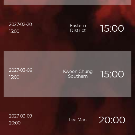
2027-02-20
15:00
Eastern
District
15:00
2027-03-06
15:00
Kwoon Chung
Southern
15:00
2027-03-09
20:00
Lee Man
20:00