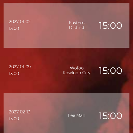
2027-01-02
15:00
Eastern
District
15:00
2027-01-09
15:00
Wofoo
Kowloon City
15:00
2027-02-13
15:00
Lee Man
15:00