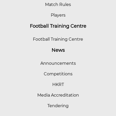
Match Rules
Players
Football Training Centre
Football Training Centre
News
Announcements
Competitions
HKRT
Media Accreditation
Tendering