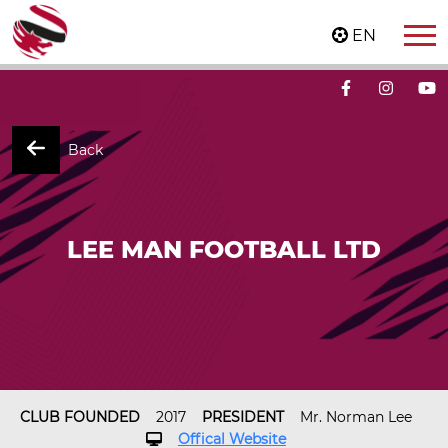
EN
Back
LEE MAN FOOTBALL LTD
CLUB FOUNDED
2017
PRESIDENT
Mr. Norman Lee
Offical Website