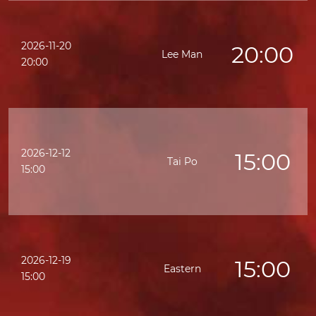
2026-11-20
20:00
Lee Man
20:00
2026-12-12
15:00
Tai Po
15:00
2026-12-19
15:00
Eastern
15:00