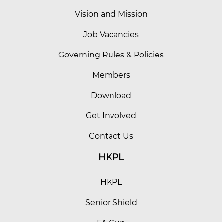
Vision and Mission
Job Vacancies
Governing Rules & Policies
Members
Download
Get Involved
Contact Us
HKPL
HKPL
Senior Shield