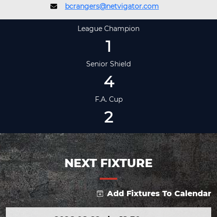
bcrangers@netvigator.com
League Champion
1
Senior Shield
4
F.A. Cup
2
NEXT FIXTURE
Add Fixtures To Calendar