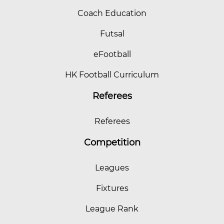
Coach Education
Futsal
eFootball
HK Football Curriculum
Referees
Referees
Competition
Leagues
Fixtures
League Rank