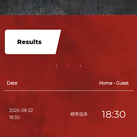
Results
1
Date
Home - Guest
2026-08-22
18:30
標準流浪
18:30