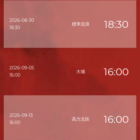
2026-08-30
18:30
標準流浪
18:30
2026-09-05
16:00
大埔
16:00
2026-09-13
16:00
高力北區
16:00