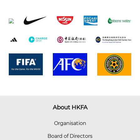
About HKFA
Organisation
Board of Directors