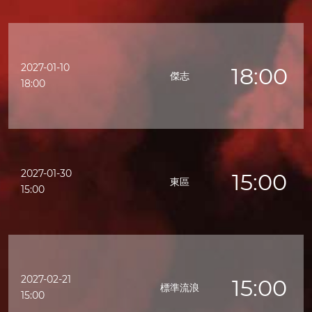
2027-01-10
18:00
傑志
18:00
2027-01-30
15:00
東區
15:00
2027-02-21
15:00
標準流浪
15:00