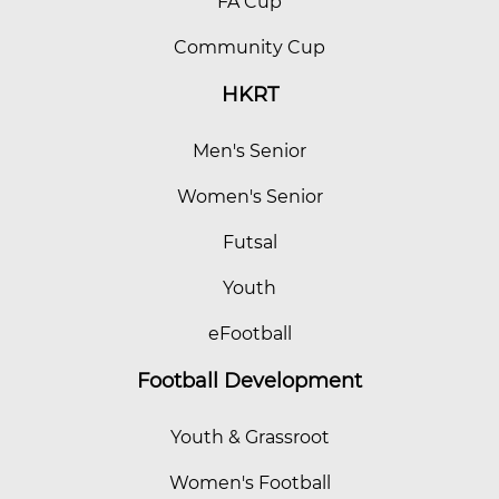
FA Cup
Community Cup
HKRT
Men's Senior
Women's Senior
Futsal
Youth
eFootball
Football Development
Youth & Grassroot
Women's Football