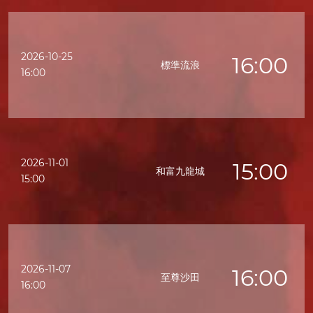
2026-10-25
16:00
標準流浪
16:00
2026-11-01
15:00
和富九龍城
15:00
2026-11-07
16:00
至尊沙田
16:00