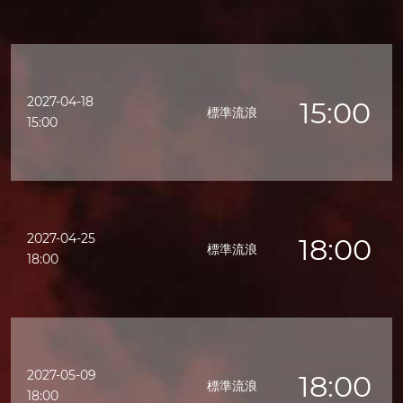
2027-04-18
15:00
標準流浪
15:00
2027-04-25
18:00
標準流浪
18:00
2027-05-09
18:00
標準流浪
18:00