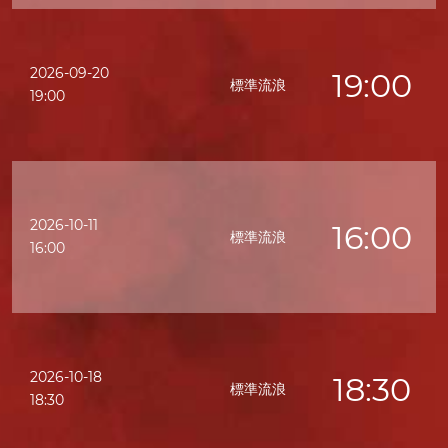
2026-09-20
19:00
標準流浪
19:00
2026-10-11
16:00
標準流浪
16:00
2026-10-18
18:30
標準流浪
18:30