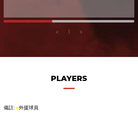
1
PLAYERS
備註:
外援球員