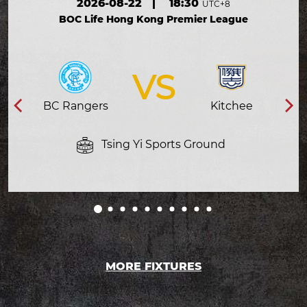
2026-08-22
|
18:30
UTC+8
BOC Life Hong Kong Premier League
VS
BC Rangers
Kitchee
Tsing Yi Sports Ground
MORE FIXTURES