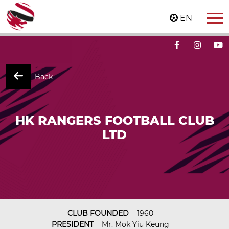
EN
Back
HK RANGERS FOOTBALL CLUB
LTD
CLUB FOUNDED
1960
PRESIDENT
Mr. Mok Yiu Keung