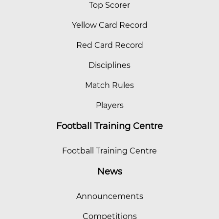
Top Scorer
Yellow Card Record
Red Card Record
Disciplines
Match Rules
Players
Football Training Centre
Football Training Centre
News
Announcements
Competitions