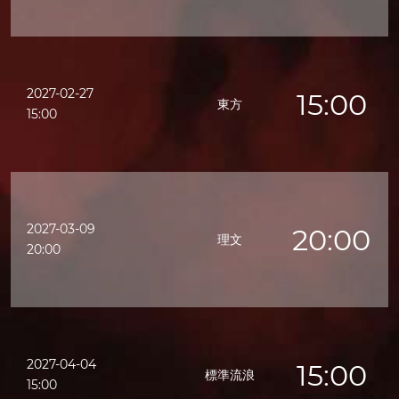
2027-02-27
15:00
東方
15:00
2027-03-09
20:00
理文
20:00
2027-04-04
15:00
標準流浪
15:00