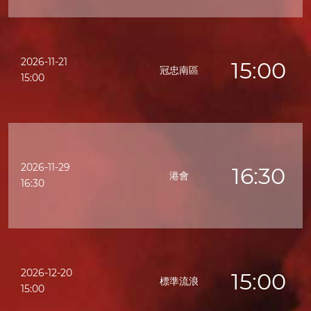
2026-11-21
15:00
冠忠南區
15:00
2026-11-29
16:30
港會
16:30
2026-12-20
15:00
標準流浪
15:00