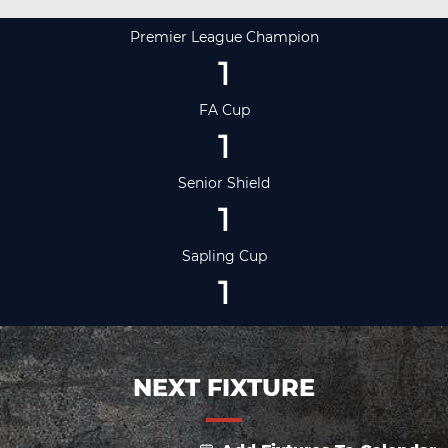
Premier League Champion
1
FA Cup
1
Senior Shield
1
Sapling Cup
1
NEXT FIXTURE