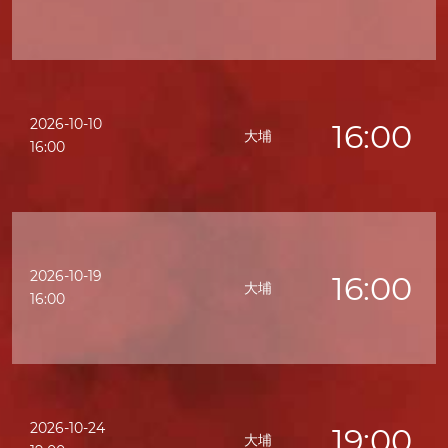
2026-10-10
16:00
大埔
16:00
2026-10-19
16:00
大埔
16:00
2026-10-24
19:00
大埔