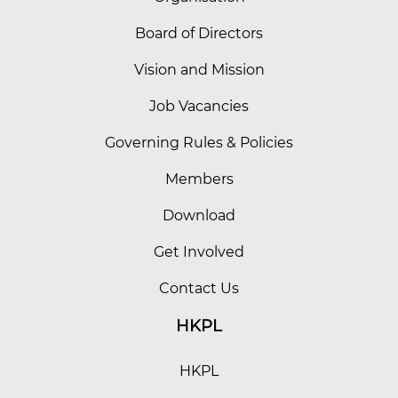
Board of Directors
Vision and Mission
Job Vacancies
Governing Rules & Policies
Members
Download
Get Involved
Contact Us
HKPL
HKPL