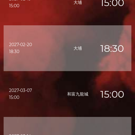
15:00
大埔
15:00
2027-02-20
18:30
大埔
18:30
2027-03-07
15:00
和富九龍城
15:00