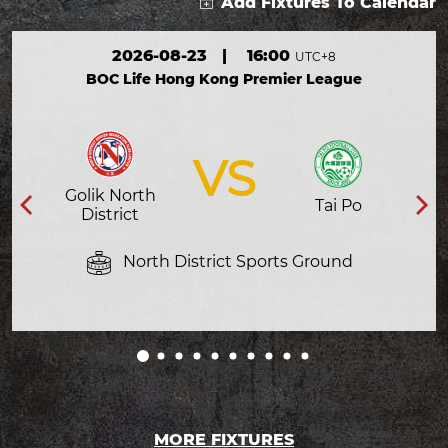
Add Fixtures To Calendar
2026-08-23
|
16:00
UTC+8
BOC Life Hong Kong Premier League
VS
Golik North
Tai Po
District
North District Sports Ground
MORE FIXTURES