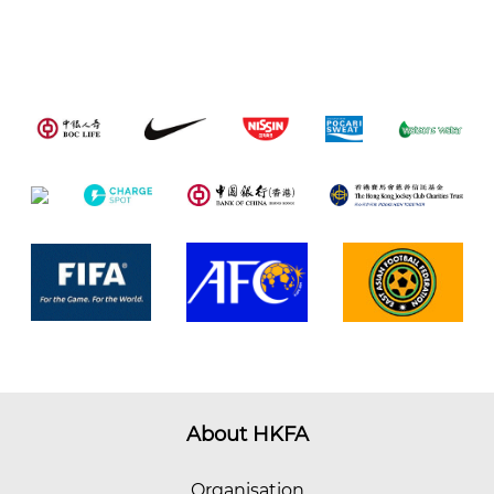
About HKFA
Organisation