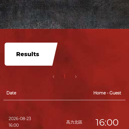
Results
1
Date
Home - Guest
2026-08-23
16:00
高力北區
16:00