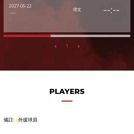
2027-05-22
--:--
理文
--:--
1
PLAYERS
備註:
外援球員