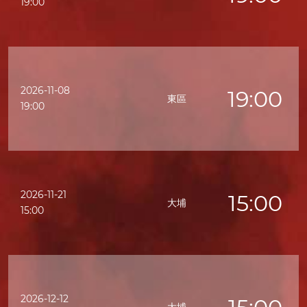
19:00
2026-11-08
19:00
東區
19:00
2026-11-21
15:00
大埔
15:00
2026-12-12