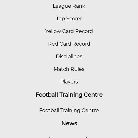
League Rank
Top Scorer
Yellow Card Record
Red Card Record
Disciplines
Match Rules
Players
Football Training Centre
Football Training Centre
News