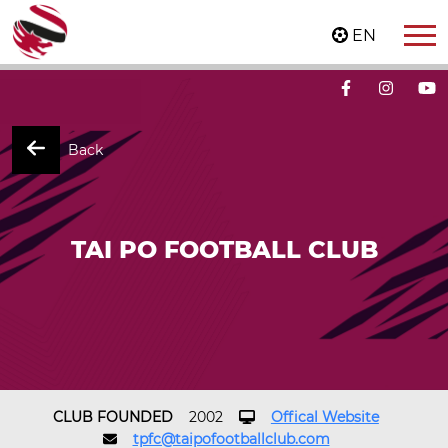
EN
Back
TAI PO FOOTBALL CLUB
CLUB FOUNDED
2002
Offical Website
tpfc@taipofootballclub.com