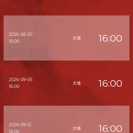
2026-08-30
16:00
大埔
16:00
2026-09-05
16:00
大埔
16:00
2026-09-12
16:00
大埔
16:00