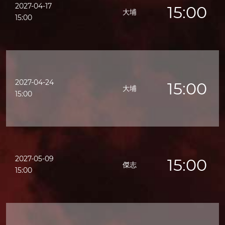
2027-04-17
15:00
大埔
15:00
2027-04-24
15:00
大埔
15:00
2027-05-09
15:00
傑志
15:00