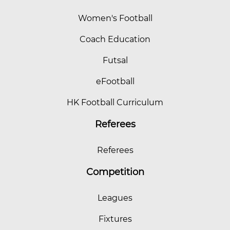
Women's Football
Coach Education
Futsal
eFootball
HK Football Curriculum
Referees
Referees
Competition
Leagues
Fixtures