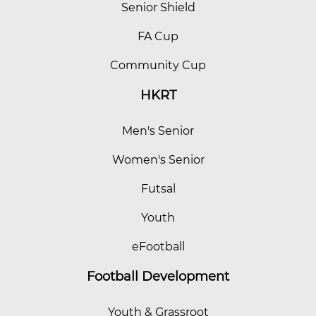
Senior Shield
FA Cup
Community Cup
HKRT
Men's Senior
Women's Senior
Futsal
Youth
eFootball
Football Development
Youth & Grassroot