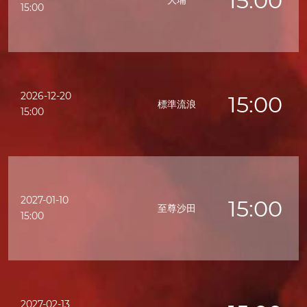
15:00
大埔
15:00
2026-12-20
15:00
標準流浪
15:00
2027-01-10
15:00
至尊沙田
15:00
2027-02-13