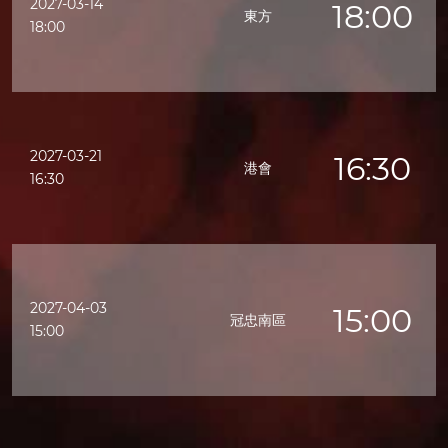
2027-03-14
18:00
東方
18:00
2027-03-21
16:30
港會
16:30
2027-04-03
15:00
冠忠南區
15:00