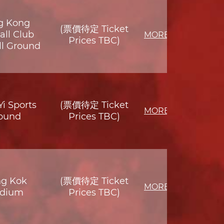
g Kong
(票價待定 Ticket
all Club
MORE
Prices TBC)
ll Ground
Yi Sports
(票價待定 Ticket
MORE
ound
Prices TBC)
g Kok
(票價待定 Ticket
MORE
adium
Prices TBC)