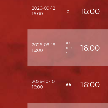
2026-09-12
16:00
Tai Po
16:00
Wofoo
2026-09-19
16:00
Kowloon
16:00
City
2026-10-10
16:00
Kitchee
16:00