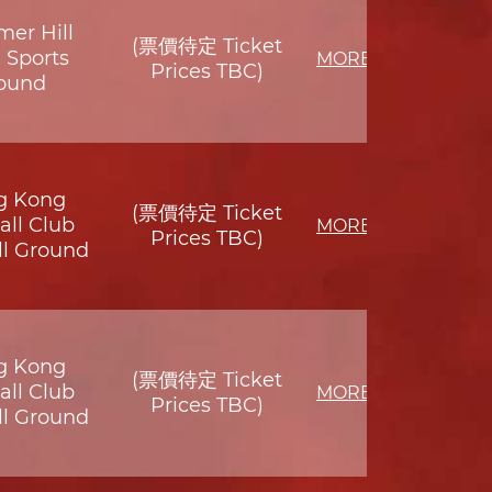
er Hill
(票價待定 Ticket
 Sports
MORE
Prices TBC)
ound
g Kong
(票價待定 Ticket
all Club
MORE
Prices TBC)
ll Ground
g Kong
(票價待定 Ticket
all Club
MORE
Prices TBC)
ll Ground