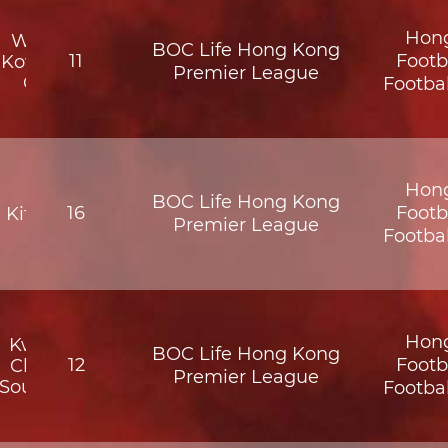
Hon
Wofoo
BOC Life Hong Kong
11
Footb
Kowloon
Premier League
City
Footba
Hon
BOC Life Hong Kong
16
Footb
Kitchee
Premier League
Footba
Hon
Kwoon
BOC Life Hong Kong
12
Footb
Chung
Premier League
Southern
Footba