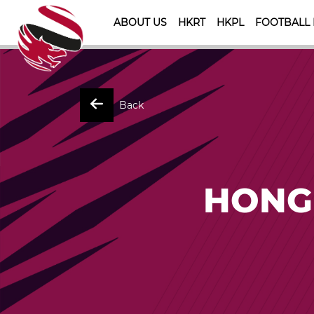
ABOUT US
HKRT
HKPL
FOOTBALL
Back
HONG