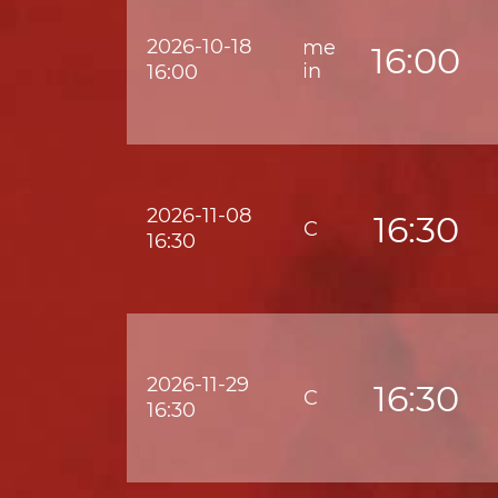
2026-10-18
Supreme
16:00
Shatin
16:00
2026-11-08
16:30
HKFC
16:30
2026-11-29
16:30
HKFC
16:30