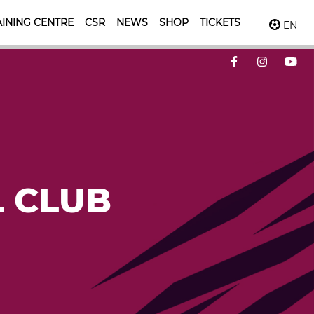
INING CENTRE
CSR
NEWS
SHOP
TICKETS
EN
 CLUB