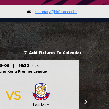
secretary@hkfcsoccer.hk
Add Fixtures To Calendar
09-06
|
16:30
UTC+8
Hong Kong Premier League
VS
Lee Man