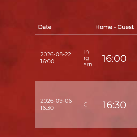
Date
Home - Guest
Kwoon
2026-08-22
16:00
Chung
16:00
Southern
2026-09-06
16:30
HKFC
16:30