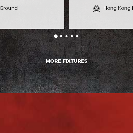
 Ground
Hong Kong F
MORE FIXTURES