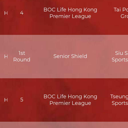
BOC Life Hong Kong
Tai P
4
HKFC
Premier League
Gr
1st
Siu 
Senior Shield
HKFC
Round
Sport
BOC Life Hong Kong
Tseun
5
HKFC
Premier League
Sport