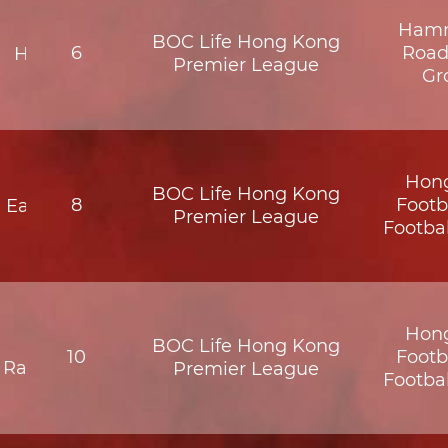
Hamm
BOC Life Hong Kong
6
Road
HKFC
Premier League
Gr
Hon
BOC Life Hong Kong
8
Footb
Eastern
Premier League
Footba
Hon
BOC Life Hong Kong
BC
10
Footb
Rangers
Premier League
Footba