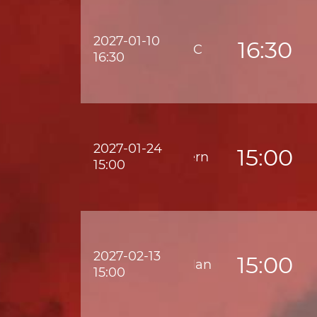
2027-01-10
16:30
HKFC
16:30
2027-01-24
15:00
Eastern
15:00
2027-02-13
15:00
Lee Man
15:00