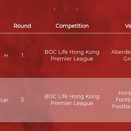
1
Round
Competition
V
BOC Life Hong Kong
Aberde
1
HKFC
Premier League
Gr
Hon
BOC Life Hong Kong
3
Footb
Lee Man
Premier League
Footba