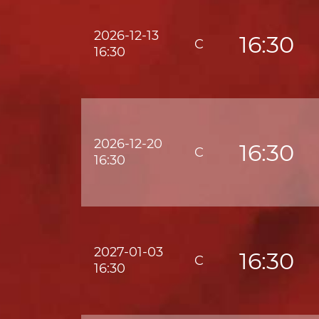
2026-12-13
16:30
HKFC
16:30
2026-12-20
16:30
HKFC
16:30
2027-01-03
16:30
HKFC
16:30