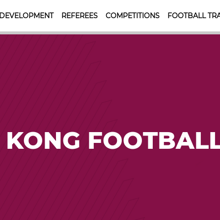
 DEVELOPMENT
REFEREES
COMPETITIONS
FOOTBALL TRA
 KONG FOOTBALL