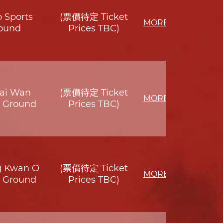
o Sports
(票價待定 Ticket
MORE
ound
Prices TBC)
Sai Wan
(票價待定 Ticket
MORE
s Ground
Prices TBC)
g Kwan O
(票價待定 Ticket
MORE
s Ground
Prices TBC)