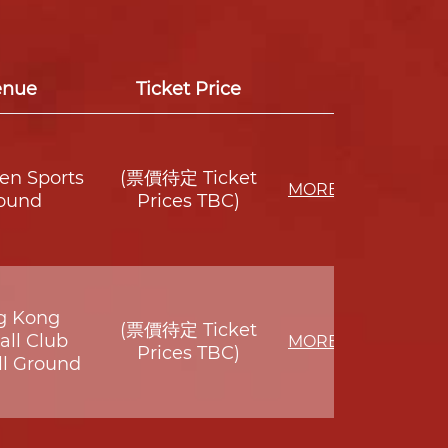
enue
Ticket Price
en Sports
(票價待定 Ticket
MORE
ound
Prices TBC)
g Kong
(票價待定 Ticket
all Club
MORE
Prices TBC)
ll Ground