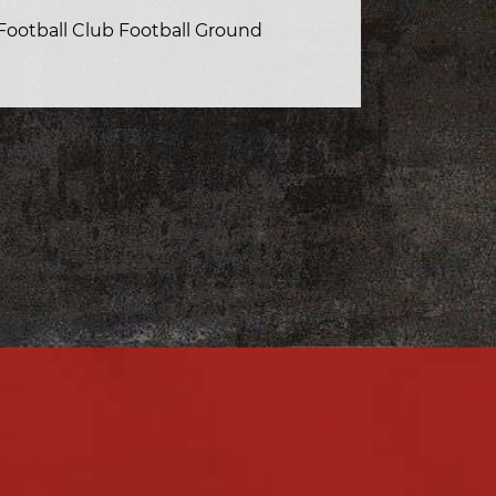
ootball Club Football Ground