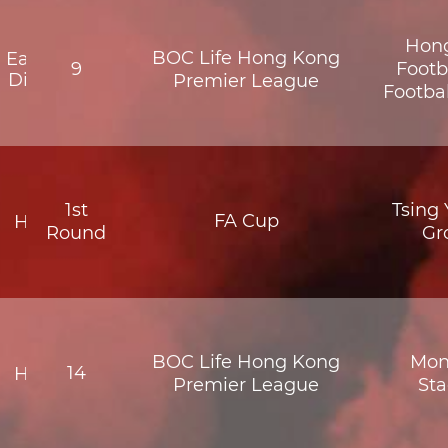
Hon
BOC Life Hong Kong
Eastern
9
Footb
District
Premier League
Footba
1st
Tsing 
FA Cup
HKFC
Round
Gr
BOC Life Hong Kong
Mon
14
HKFC
Premier League
St