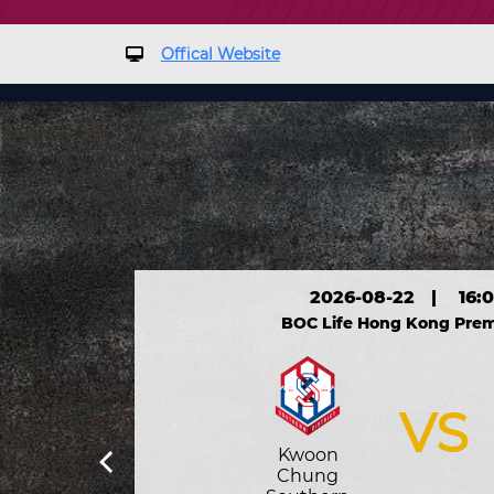
Offical Website
2026-08-22
|
16:
BOC Life Hong Kong Prem
VS
Kwoon
Chung