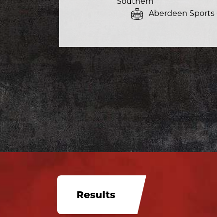
Southern
Aberdeen Sports
Results