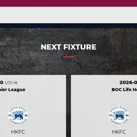
NEXT FIXTURE
00
2026-
UTC+8
ier League
BOC Life 
HKFC
HKFC