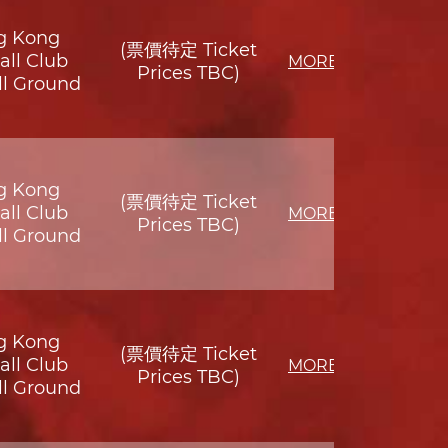
g Kong
(票價待定 Ticket
all Club
MORE
Prices TBC)
ll Ground
g Kong
(票價待定 Ticket
all Club
MORE
Prices TBC)
ll Ground
g Kong
(票價待定 Ticket
all Club
MORE
Prices TBC)
ll Ground