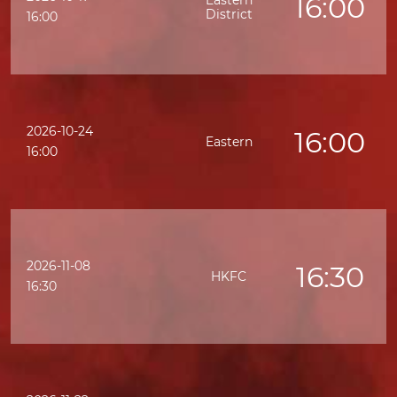
16:00
Eastern
District
16:00
2026-10-24
16:00
Eastern
16:00
2026-11-08
16:30
HKFC
16:30