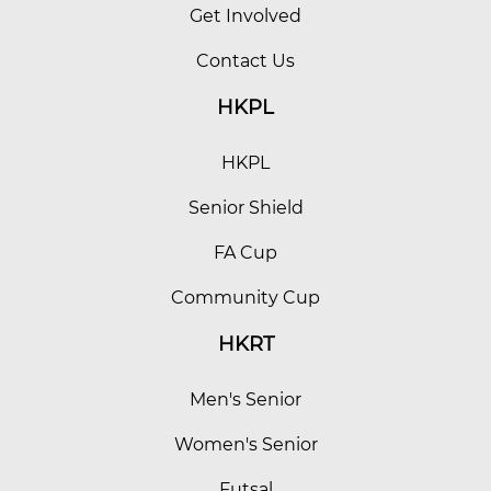
Get Involved
Contact Us
HKPL
HKPL
Senior Shield
FA Cup
Community Cup
HKRT
Men's Senior
Women's Senior
Futsal