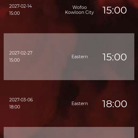
2027-02-14
15:00
Wofoo
Kowloon City
15:00
2027-02-27
15:00
Eastern
15:00
2027-03-06
18:00
Eastern
18:00