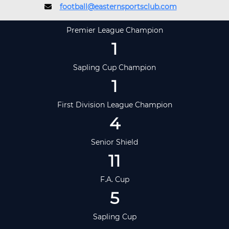
football@easternsportsclub.com
Premier League Champion
1
Sapling Cup Champion
1
First Division League Champion
4
Senior Shield
11
F.A. Cup
5
Sapling Cup