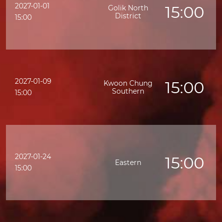
2027-01-01
15:00
Golik North
District
15:00
2027-01-09
15:00
Kwoon Chung
Southern
15:00
2027-01-24
15:00
Eastern
15:00