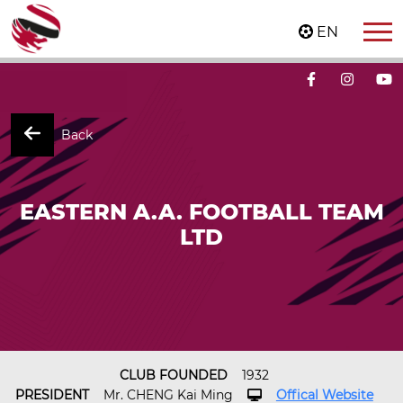
EN
Back
EASTERN A.A. FOOTBALL TEAM
LTD
CLUB FOUNDED
1932
PRESIDENT
Mr. CHENG Kai Ming
Offical Website