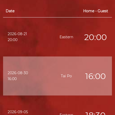
Date
Home - Guest
2026-08-21
20:00
Eastern
20:00
2026-08-30
16:00
Tai Po
16:00
2026-09-05