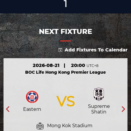
1
NEXT FIXTURE
Add Fixtures To Calendar
2026-08-21
|
20:00
UTC+8
BOC Life Hong Kong Premier League
VS
Supreme
Eastern
Shatin
Mong Kok Stadium