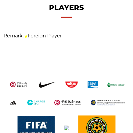
PLAYERS
Remark:
Foreign Player