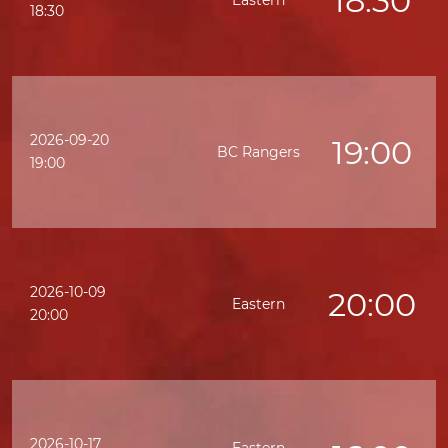
18:30
Eastern
K
18:30
2026-09-20
19:00
BC Rangers
19:00
2026-10-09
20:00
Eastern
20:00
2026-10-17