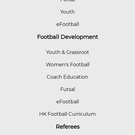
Youth
eFootball
Football Development
Youth & Grassroot
Women's Football
Coach Education
Futsal
eFootball
HK Football Curriculum
Referees