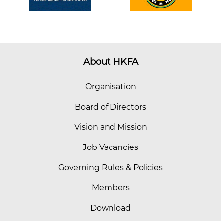
About HKFA
Organisation
Board of Directors
Vision and Mission
Job Vacancies
Governing Rules & Policies
Members
Download