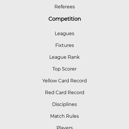
Referees
Competition
Leagues
Fixtures
League Rank
Top Scorer
Yellow Card Record
Red Card Record
Disciplines
Match Rules
Players