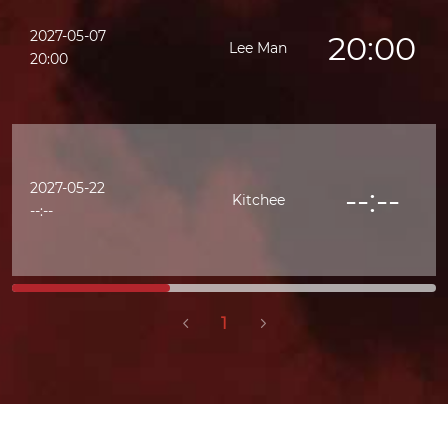
2027-05-07
20:00
Lee Man
20:00
2027-05-22
--:--
Kitchee
--:--
1