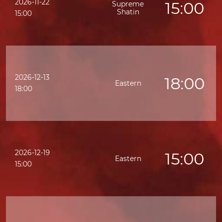
2026-11-22
15:00
Supreme
Shatin
15:00
2026-12-13
18:00
Eastern
18:00
2026-12-19
15:00
Eastern
15:00