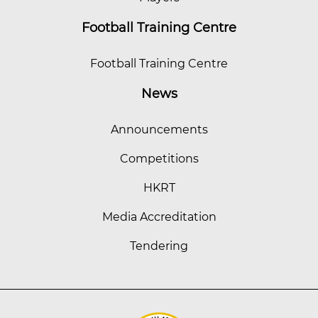
Football Training Centre
Football Training Centre
News
Announcements
Competitions
HKRT
Media Accreditation
Tendering