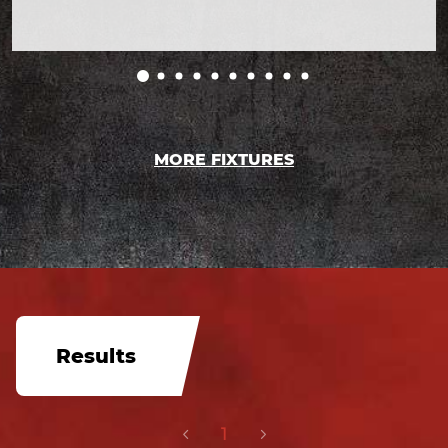
MORE FIXTURES
Results
1