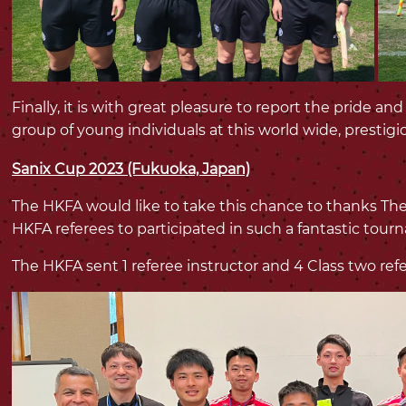
Finally, it is with great pleasure to report the pride a
group of young individuals at this world wide, prestig
Sanix Cup 2023 (Fukuoka, Japan)
The HKFA would like to take this chance to thanks The
HKFA referees to participated in such a fantastic tou
The HKFA sent 1 referee instructor and 4 Class two ref