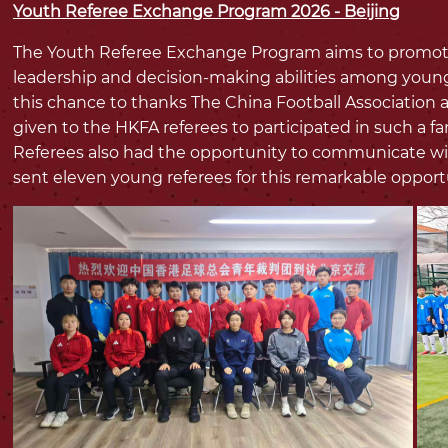
Youth Referee Exchange Program 2026 - Beijing
The Youth Referee Exchange Program aims to promote c
leadership and decision-making abilities among young
this chance to thanks The China Football Association a
given to the HKFA referees to participated in such a f
Referees also had the opportunity to communicate wit
sent eleven young referees for this remarkable opport