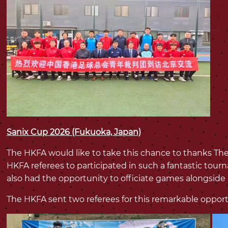
Sanix Cup 2026 (Fukuoka, Japan)
The HKFA would like to take this chance to thanks The
HKFA referees to participated in such a fantastic tou
also had the opportunity to officiate games alongside
The HKFA sent two referees for this remarkable opport