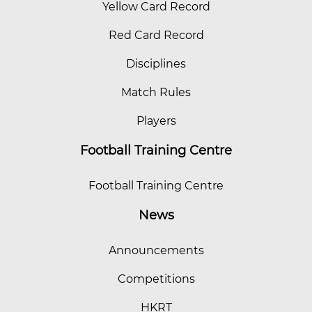
Yellow Card Record
Red Card Record
Disciplines
Match Rules
Players
Football Training Centre
Football Training Centre
News
Announcements
Competitions
HKRT