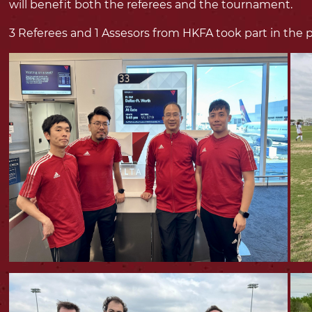
will benefit both the referees and the tournament.
3 Referees and 1 Assesors from HKFA took part in the