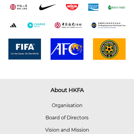
About HKFA
Organisation
Board of Directors
Vision and Mission