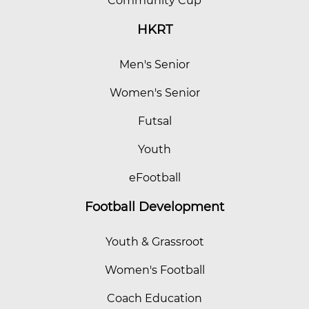
Community Cup
HKRT
Men's Senior
Women's Senior
Futsal
Youth
eFootball
Football Development
Youth & Grassroot
Women's Football
Coach Education