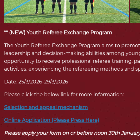
** (NEW) Youth Referee Exchange Program
The Youth Referee Exchange Program aims to promote c
leadership and decision-making abilities among young 
opportunity to receive professional referee training, pa
activities, experiencing the refereeing methods and spo
Date: 25/3/2026-29/3/2026
Please click the below link for more information:
Selection and appeal mechanism
Online Application (Please Press Here)
Please apply your form on or before noon 30th Januar