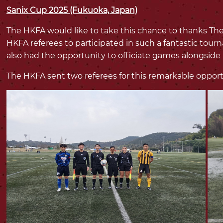
Sanix Cup 2025 (Fukuoka, Japan)
The HKFA would like to take this chance to thanks The
HKFA referees to participated in such a fantastic tou
also had the opportunity to officiate games alongside
The HKFA sent two referees for this remarkable opport