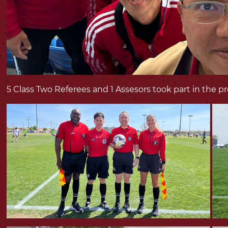
5 Class Two Referees and 1 Assesors took part in the 