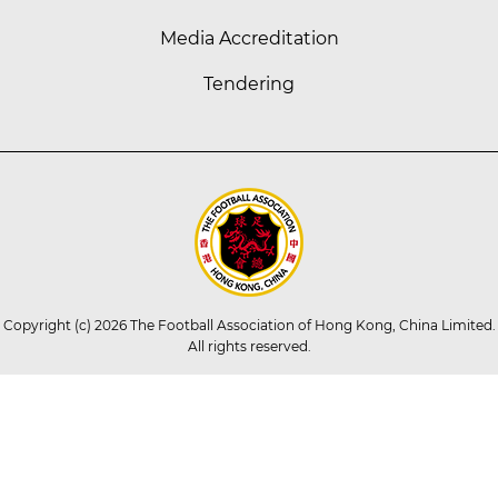
Media Accreditation
Tendering
Copyright (c) 2026 The Football Association of Hong Kong, China Limited.
All rights reserved.