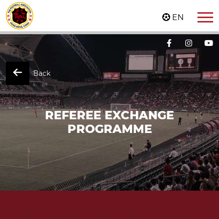
EN
Back
REFEREE EXCHANGE
PROGRAMME