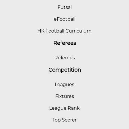
Futsal
eFootball
HK Football Curriculum
Referees
Referees
Competition
Leagues
Fixtures
League Rank
Top Scorer