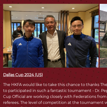
Dallas Cup 2024 (US)
The HKFA would like to take this chance to thanks The
to participated in such a fantastic tournament - Dr. P
Cup Official are working closely with Federations fro
referees. The level of competition at the tournament w