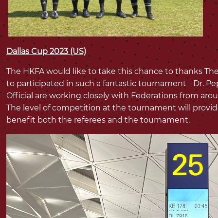
Dallas Cup 2023 (US)
The HKFA would like to take this chance to thanks The
to participated in such a fantastic tournament - Dr. Pe
Official are working closely with Federations from aro
The level of competition at the tournament will provid
benefit both the referees and the tournament.