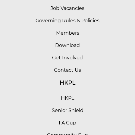
Job Vacancies
Governing Rules & Policies
Members
Download
Get Involved
Contact Us
HKPL
HKPL
Senior Shield
FA Cup