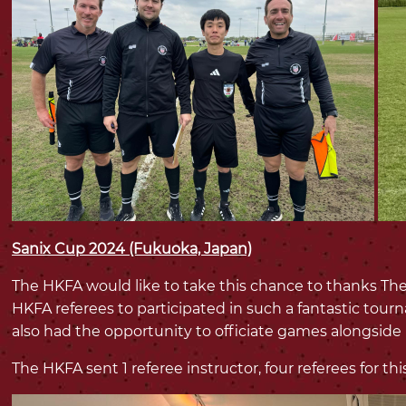
Sanix Cup 2024 (Fukuoka, Japan)
The HKFA would like to take this chance to thanks The
HKFA referees to participated in such a fantastic tou
also had the opportunity to officiate games alongside
The HKFA sent 1 referee instructor, four referees for t