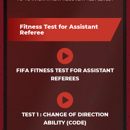
Fitness Test for Assistant
Referee
FIFA FITNESS TEST FOR ASSISTANT
REFEREES
TEST 1 : CHANGE OF DIRECTION
ABILITY (CODE)