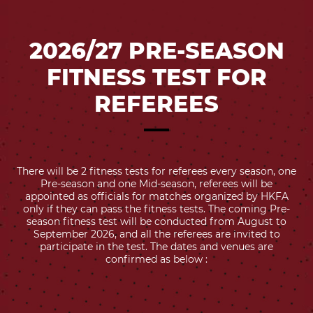
2026/27 PRE-SEASON
FITNESS TEST FOR
REFEREES
There will be 2 fitness tests for referees every season, one
Pre-season and one Mid-season, referees will be
appointed as officials for matches organized by HKFA
only if they can pass the fitness tests. The coming Pre-
season fitness test will be conducted from August to
September 2026, and all the referees are invited to
participate in the test. The dates and venues are
confirmed as below :