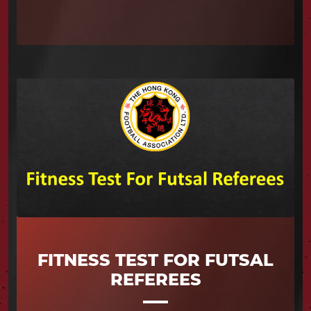
FITNESS TEST FOR FUTSAL
REFEREES