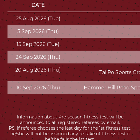
DATE
25 Aug 2026 (Tue)
3 Sep 2026 (Thu)
15 Sep 2026 (Tue)
24 Sep 2026 (Thu)
20 Aug 2026 (Thu)
Tai Po Sports Gr
10 Sep 2026 (Thu)
Hammer Hill Road Spor
Information about Pre-season fitness test will be
announced to all registered referees by email.
PS: If referee chooses the last day for the 1st fitness test,
he/she will not be assigned any re-take of fitness test if
he/she fails the 1st test.