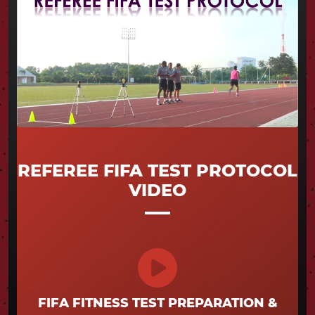
REFEREE FIFA TEST PROTOCOL
VIDEO
FIFA FITNESS TEST PREPARATION &