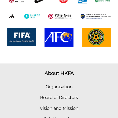
About HKFA
Organisation
Board of Directors
Vision and Mission