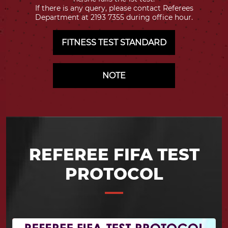
If there is any query, please contact Referees
Department at 2193 7355 during office hour.
FITNESS TEST STANDARD
NOTE
REFEREE FIFA TEST
PROTOCOL