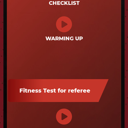
CHECKLIST
WARMING UP
Fitness Test for referee