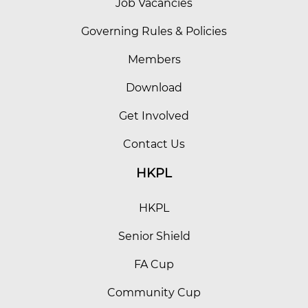
Job Vacancies
Governing Rules & Policies
Members
Download
Get Involved
Contact Us
HKPL
HKPL
Senior Shield
FA Cup
Community Cup