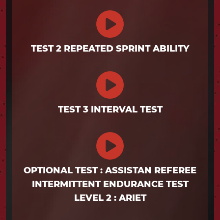
TEST 2 REPEATED SPRINT ABILITY
TEST 3 INTERVAL TEST
OPTIONAL TEST : ASSISTAN REFEREE
INTERMITTENT ENDURANCE TEST
LEVEL 2 : ARIET