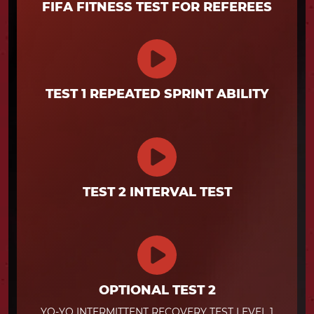
FIFA FITNESS TEST FOR REFEREES
TEST 1 REPEATED SPRINT ABILITY
TEST 2 INTERVAL TEST
OPTIONAL TEST 2
YO-YO INTERMITTENT RECOVERY TEST LEVEL 1