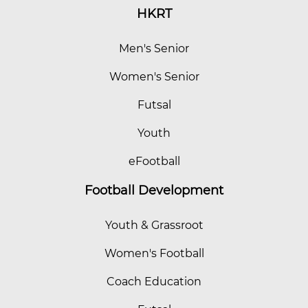
HKRT
Men's Senior
Women's Senior
Futsal
Youth
eFootball
Football Development
Youth & Grassroot
Women's Football
Coach Education