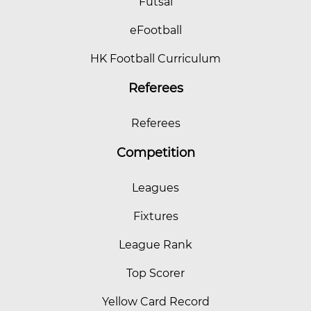
Futsal
eFootball
HK Football Curriculum
Referees
Referees
Competition
Leagues
Fixtures
League Rank
Top Scorer
Yellow Card Record