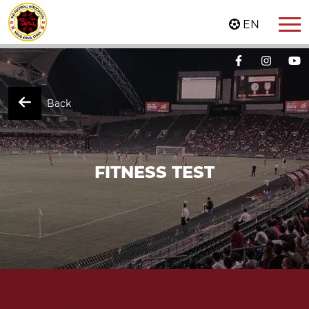
EN
Back
FITNESS TEST