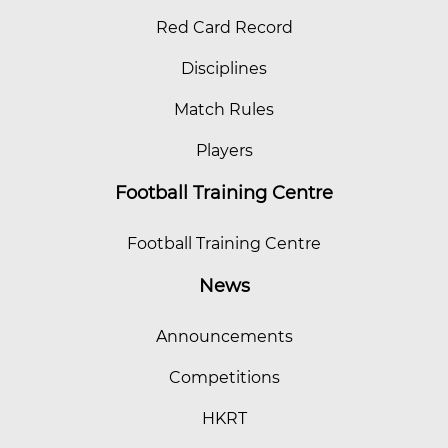
Red Card Record
Disciplines
Match Rules
Players
Football Training Centre
Football Training Centre
News
Announcements
Competitions
HKRT