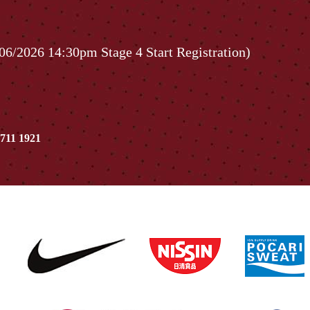
06/2026 14:30pm Stage 4 Start Registration)
711 1921