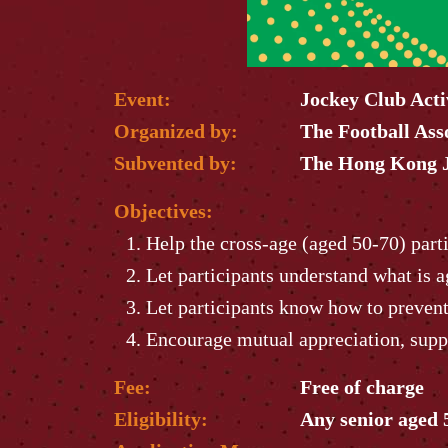
Event:
Jockey Club Act
Organized by:
The Football Ass
Subvented by:
The Hong Kong J
Objectives:
Help the cross-age (aged 50-70) parti
Let participants understand what is a
Let participants know how to prevent 
Encourage mutual appreciation, supp
Fee:
Free of charge
Eligibility:
Any senior aged 