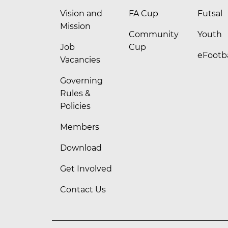
Vision and
FA Cup
Futsal
Mission
Community
Youth
Job
Cup
eFootba
Vacancies
Governing
Rules &
Policies
Members
Download
Get Involved
Contact Us