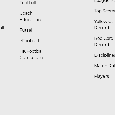
League R
Football
Top Score
Coach
Education
Yellow Ca
ll
Record
Futsal
Red Card
eFootball
Record
HK Football
Discipline
Curriculum
Match Ru
Players