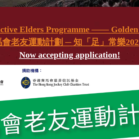
Active Elders Programme —— Golden 
會老友運動計劃 ─ 知「足」常樂2025
Now accepting application!