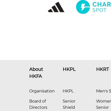
About
HKPL
HKRT
HKFA
Organisation
HKPL
Men's S
Board of
Senior
Women
Directors
Shield
Senior