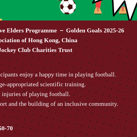
ive Elders Programme － Golden Goals 2025-26
ociation of Hong Kong, China
ockey Club Charities Trust
cipants enjoy a happy time in playing football.
ge-appropriated scientific training.
injuries of playing football.
ort and the building of an inclusive community.
50-70