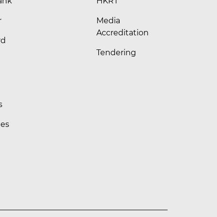
ank
HKRT
r
Media
Accreditation
rd
Tendering
s
les