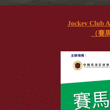
Jockey Club 
（賽馬