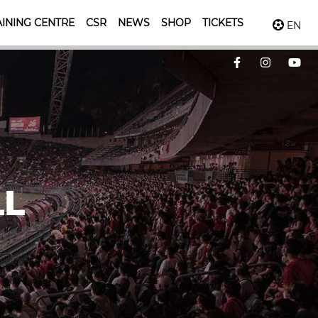
INING CENTRE
CSR
NEWS
SHOP
TICKETS
EN
LL