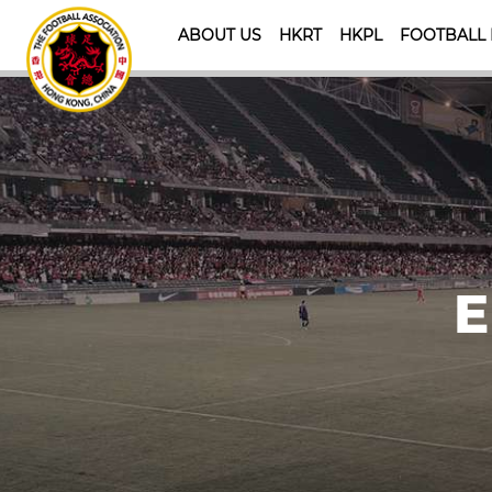
ABOUT US
HKRT
HKPL
FOOTBALL
E