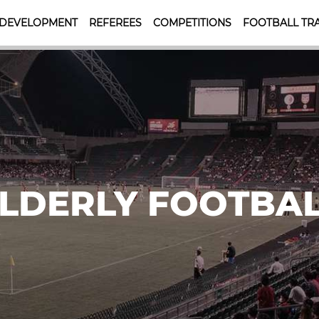
 DEVELOPMENT
REFEREES
COMPETITIONS
FOOTBALL TRA
LDERLY FOOTBA