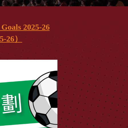
Goals 2025-26
-26）