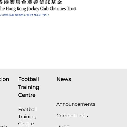
tion
Football
News
Training
Centre
Announcements
Football
Competitions
Training
Centre