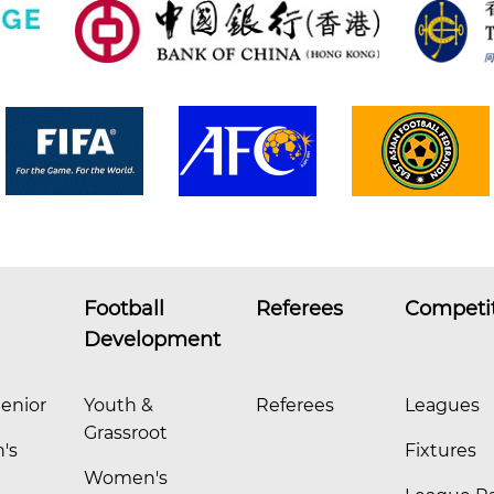
Football
Referees
Competi
Development
enior
Youth &
Referees
Leagues
Grassroot
's
Fixtures
Women's