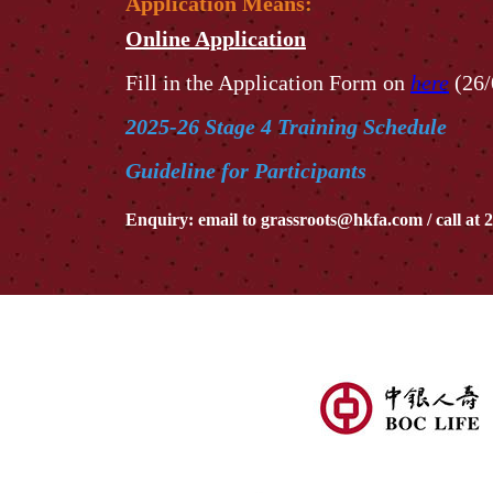
Application Means:
Online Application
Fill in the Application Form on
here
(26/
2025-26 Stage 4 Training Schedule
Guideline for Participants
Enquiry: email to
grassroots@hkfa.com
/ call at
2