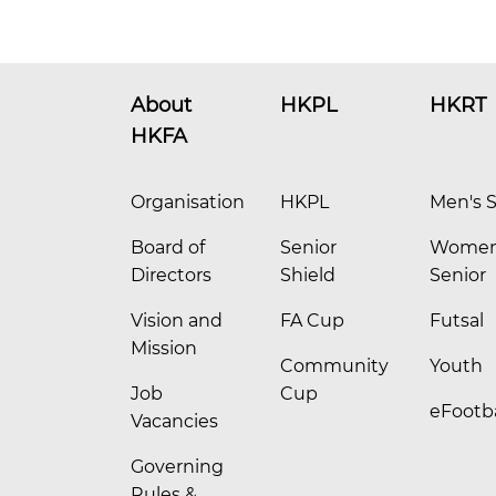
About
HKPL
HKRT
HKFA
Organisation
HKPL
Men's S
Board of
Senior
Women
Directors
Shield
Senior
Vision and
FA Cup
Futsal
Mission
Community
Youth
Job
Cup
eFootba
Vacancies
Governing
Rules &