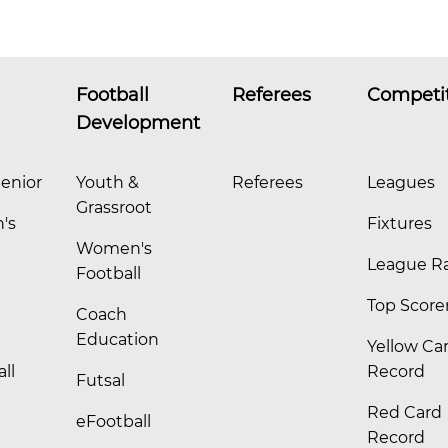
Football
Referees
Competi
Development
enior
Youth &
Referees
Leagues
Grassroot
's
Fixtures
Women's
League R
Football
Top Score
Coach
Education
Yellow Ca
ll
Record
Futsal
Red Card
eFootball
Record