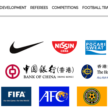
 DEVELOPMENT
REFEREES
COMPETITIONS
FOOTBALL TRA