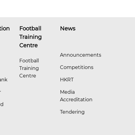
tion
Football
News
Training
Centre
Announcements
Football
Competitions
Training
Centre
ank
HKRT
r
Media
Accreditation
rd
Tendering