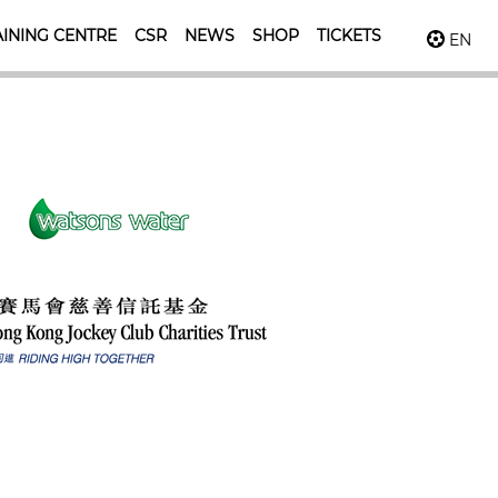
INING CENTRE
CSR
NEWS
SHOP
TICKETS
EN