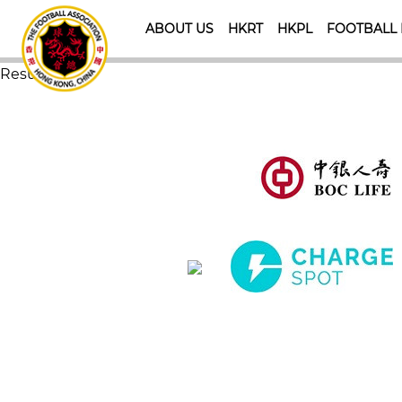
ABOUT US
HKRT
HKPL
FOOTBALL
Result