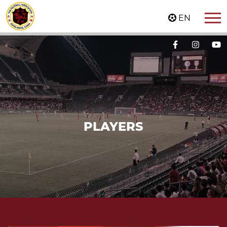
EN
PLAYERS