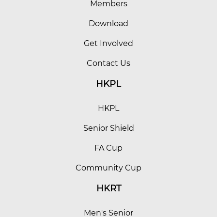
Members
Download
Get Involved
Contact Us
HKPL
HKPL
Senior Shield
FA Cup
Community Cup
HKRT
Men's Senior