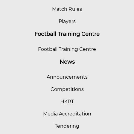
Match Rules
Players
Football Training Centre
Football Training Centre
News
Announcements
Competitions
HKRT
Media Accreditation
Tendering