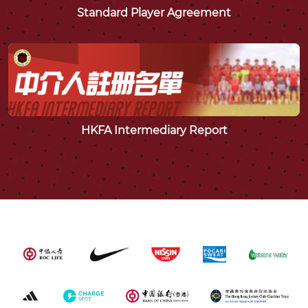
Standard Player Agreement
HKFA Intermediary Report