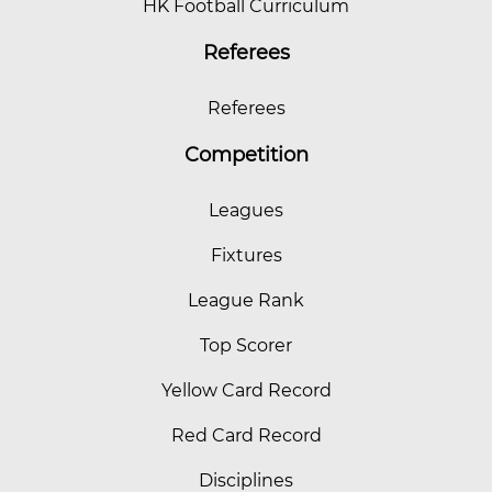
HK Football Curriculum
Referees
Referees
Competition
Leagues
Fixtures
League Rank
Top Scorer
Yellow Card Record
Red Card Record
Disciplines