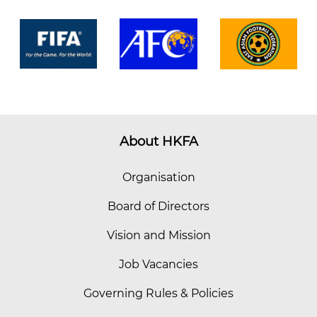
About HKFA
Organisation
Board of Directors
Vision and Mission
Job Vacancies
Governing Rules & Policies