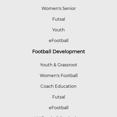
Women's Senior
Futsal
Youth
eFootball
Football Development
Youth & Grassroot
Women's Football
Coach Education
Futsal
eFootball