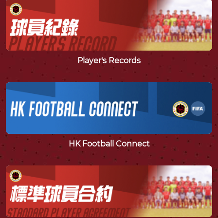
Player's Records
HK Football Connect