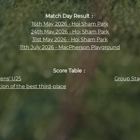
Match Day Result：
16th May 2026 - Hoi Sham Park
24th May 2026 - Hoi Sham Park
31st May 2026 - Hoi Sham Park
11th July 2026 - MacPherson Playground
Score Table：
ens' U25
Group Sta
ion of the best third-place