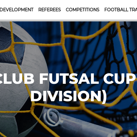
 DEVELOPMENT
REFEREES
COMPETITIONS
FOOTBALL TRA
CLUB FUTSAL CUP
DIVISION)