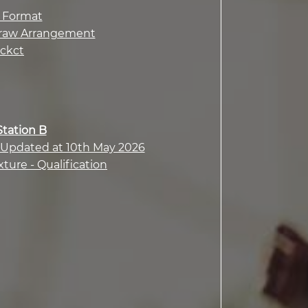
n Format
d Draw Arrangement
ackct
Station B
- Updated at 10th May 2026
xture - Qualification