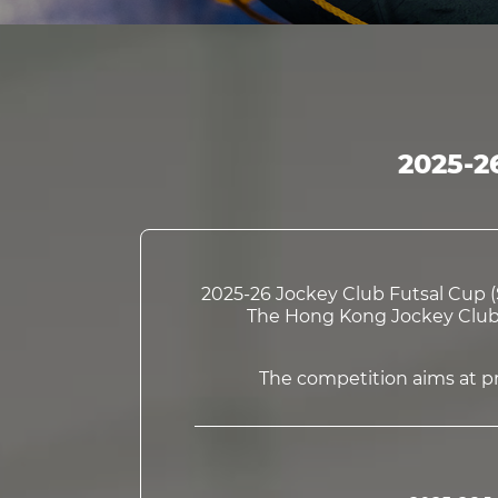
2025-2
2025-26 Jockey Club Futsal Cup (S
The Hong Kong Jockey Club C
The competition aims at pro