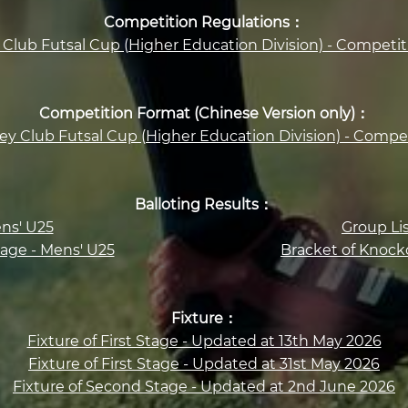
Competition Regulations：
Club Futsal Cup (Higher Education Division) - Competi
Competition Format (Chinese Version only)：
ey Club Futsal Cup (Higher Education Division) - Compe
Balloting Results：
ens' U25
Group Li
age - Mens' U25
Bracket of Knock
Fixture：
Fixture of First Stage - Updated at 13th May 2026
Fixture of First Stage - Updated at 31st May 2026
Fixture of Second Stage - Updated at 2nd June 2026