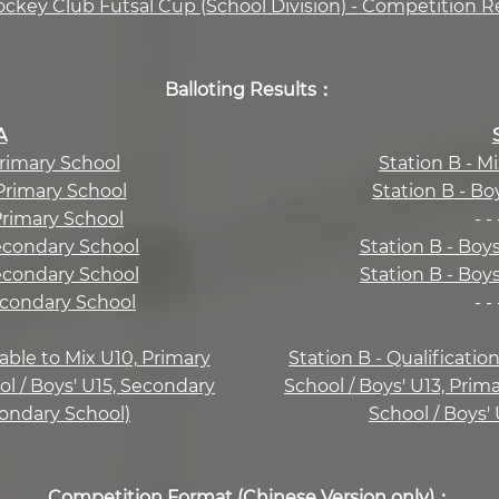
ockey Club Futsal Cup (School Division) - Competition R
Balloting Results：
A
Primary School
Station B - M
 Primary School
Station B - Bo
 Primary School
- - 
Secondary School
Station B - Boy
Secondary School
Station B - Boy
Secondary School
- - 
cable to Mix U10, Primary
Station B - Qualificatio
ol / Boys' U15, Secondary
School / Boys' U13, Prim
condary School)
School / Boys'
Competition Format (Chinese Version only)：