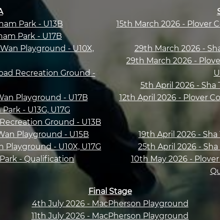
A
Sham Park - U13B
15th March 2026 - Plover 
Sham Park - U17B
Wan Playground - U10X,
29th March 2026 - Sh
29th March 2026 - Plove
oad Recreation Ground -
U
5th April 2026 - Sha
Wan Playground - U17B
12th April 2026 - Plover C
m Park - U13G, U17G
 Recreation Ground - U13B
 Wan Playground - U15B
19th April 2026 - Sh
n Playground - U10X, U17G
25th April 2026 - Sh
ark - Qualification
10th May 2026 - Plover
Qu
Final Stage
4th July 2026 - MacPherson Playground
11th July 2026 - MacPherson Playground