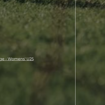
ge - Womens' U25