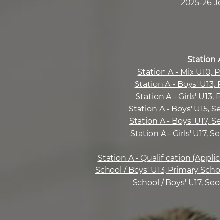
2025-26 J
Station 
Station A - Mix U10, 
Station A - Boys' U13,
Station A - Girls' U13,
Station A - Boys' U15, 
Station A - Boys' U17, 
Station A - Girls' U17, 
Station A - Qualification (Appli
School / Boys' U13, Primary Scho
School / Boys' U17, Se