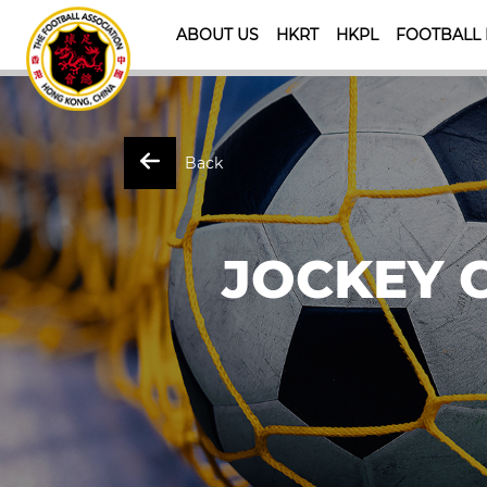
ABOUT US
HKRT
HKPL
FOOTBALL
Back
JOCKEY 