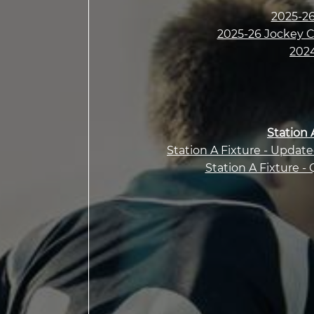
2025-26
2025-26 Jockey Cl
2024
Station 
Station A Fixture - Updat
Station A Fixture - 