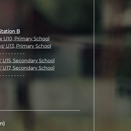
Station B
ix U10, Primary School
ys' U13, Primary School
- - - - - - - - -
s' U15, Secondary School
s' U17, Secondary School
- - - - - - - - -
n)