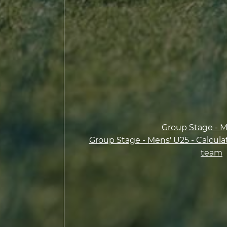
Group Stage - M
Group Stage - Mens' U25 - Calculat
team