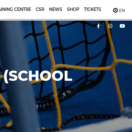
INING CENTRE
CSR
NEWS
SHOP
TICKETS
EN
 (SCHOOL