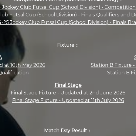
 Jockey Club Futsal Cup (School Division) - Competitio
ub Futsal Cup (School Division) - Finals Qualifiers an
-25 Jockey Club Futsal Cup (School Division) - Finals Br
Fixture：
A
ed at 10th May 2026
Station B Fixture 
Qualification
Station B Fi
Final Stage
Final Stage Fixture - Updated at 2nd June 2026
Final Stage Fixture - Updated at 11th July 2026
Match Day Result：