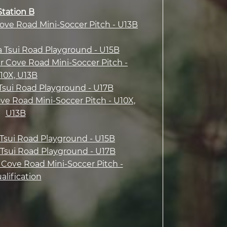
Station B
Cove Road Mini-Soccer Pitch - U13B
a Tsui Road Playground - U15B
r Cove Road Mini-Soccer Pitch -
10X, U13B
 Tsui Road Playground - U17B
ove Road Mini-Soccer Pitch - U10X,
U13B
a Tsui Road Playground - U15B
a Tsui Road Playground - U17B
 Cove Road Mini-Soccer Pitch -
alification