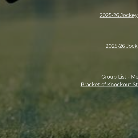
2025-26 Jockey 
2025-26 Jock
Group List - M
Bracket of Knockout St