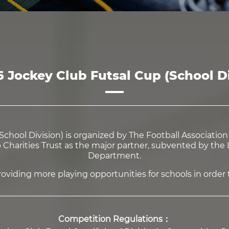
6 Jockey Club Futsal Cup (School Di
chool Division) is organized by The Football Associatio
harities Trust as the major partner, subvented by the L
Department.
viding more playing opportunities for schools in order to
Competition Regulations：