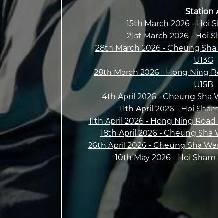
Station 
15th March 2026 - Hoi 
21st March 2026 - Hoi 
28th March 2026 - Cheung Sha 
U13G
28th March 2026 - Hong Ning R
U15B
4th April 2026 - Cheung Sha 
11th April 2026 - Hoi Sha
11th April 2026 - Hong Ning Road
18th April 2026 - Cheung Sha
26th April 2026 - Cheung Sha Wa
10th May 2026 - Hoi Sham P