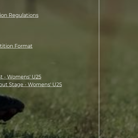
tion Regulations
tition Format
st - Womens' U25
out Stage - Womens' U25