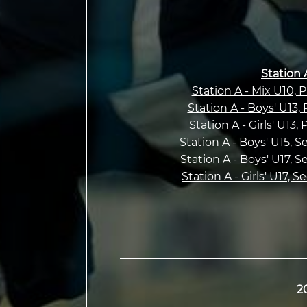
Station 
Station A - Mix U10, 
Station A - Boys' U13,
Station A - Girls' U13,
Station A - Boys' U15, 
Station A - Boys' U17, 
Station A - Girls' U17, 
2