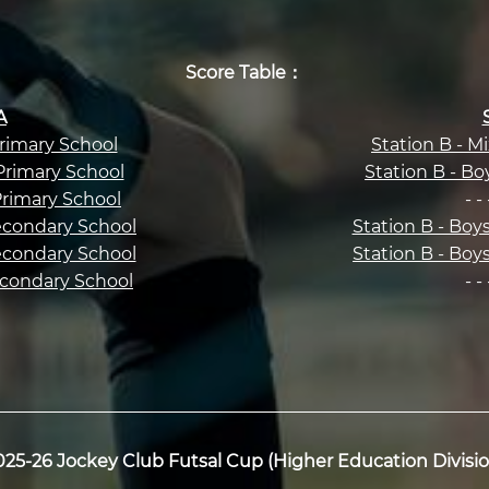
Score Table：
A
Primary School
Station B - M
 Primary School
Station B - Bo
 Primary School
- - 
Secondary School
Station B - Boy
Secondary School
Station B - Boy
Secondary School
- - 
025-26 Jockey Club Futsal Cup (Higher Education Divisio