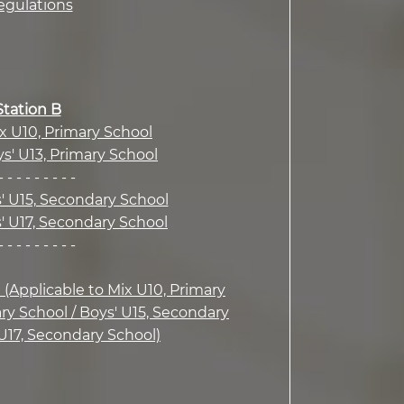
egulations
Station B
ix U10, Primary School
ys' U13, Primary School
- - - - - - - - -
s' U15, Secondary School
s' U17, Secondary School
- - - - - - - - -
n (Applicable to Mix U10, Primary
ary School / Boys' U15, Secondary
 U17, Secondary School)