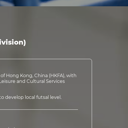
vision)
n of Hong Kong, China (HKFA), with
eisure and Cultural Services
 develop local futsal level.