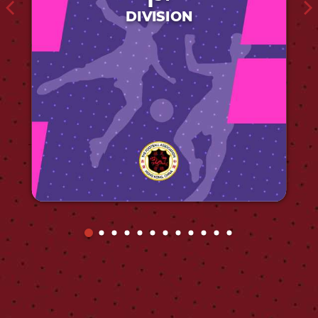
1
DIVISION