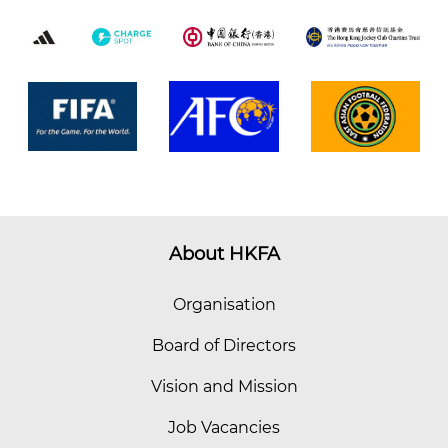
About HKFA
Organisation
Board of Directors
Vision and Mission
Job Vacancies