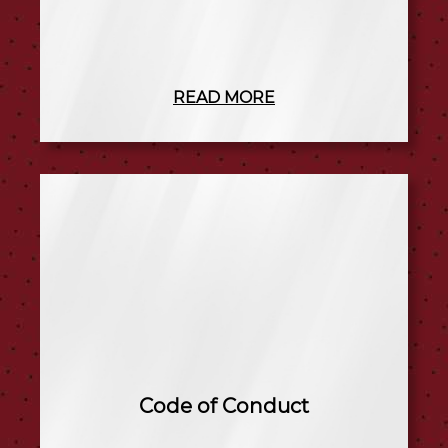
READ MORE
Code of Conduct