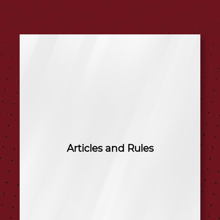
Articles and Rules