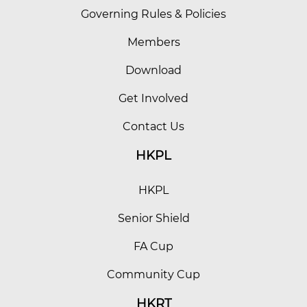
Governing Rules & Policies
Members
Download
Get Involved
Contact Us
HKPL
HKPL
Senior Shield
FA Cup
Community Cup
HKRT