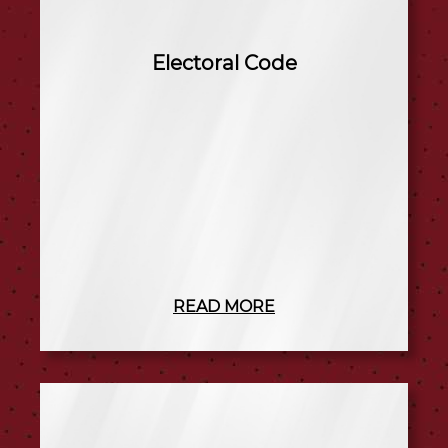
Electoral Code
READ MORE