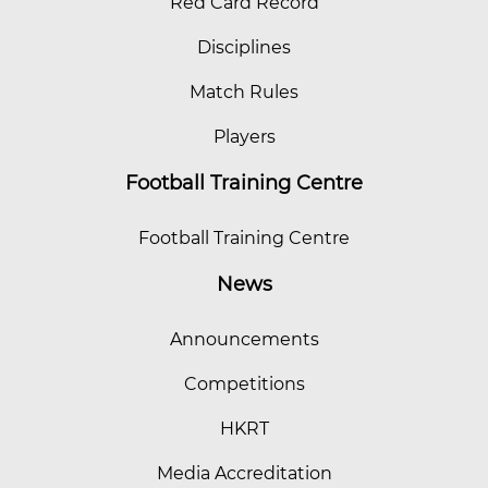
Red Card Record
Disciplines
Match Rules
Players
Football Training Centre
Football Training Centre
News
Announcements
Competitions
HKRT
Media Accreditation