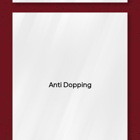
Anti Dopping