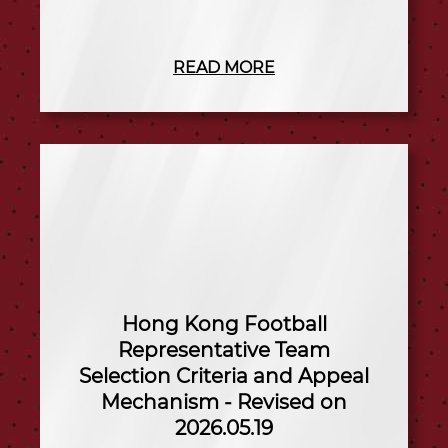
READ MORE
Hong Kong Football
Representative Team
Selection Criteria and Appeal
Mechanism - Revised on
2026.05.19