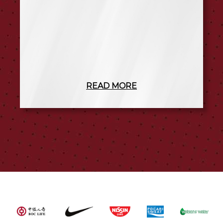
READ MORE