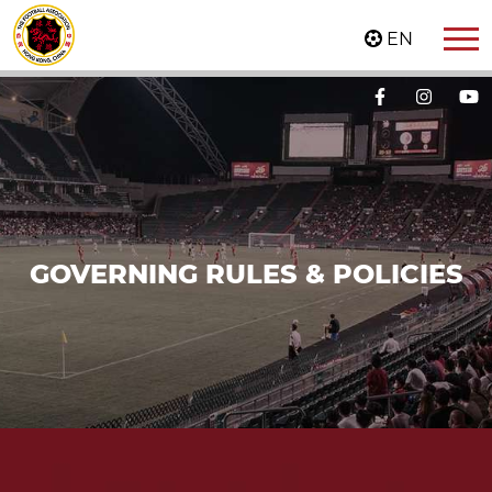
EN
GOVERNING RULES & POLICIES