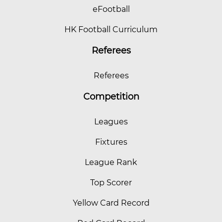
eFootball
HK Football Curriculum
Referees
Referees
Competition
Leagues
Fixtures
League Rank
Top Scorer
Yellow Card Record