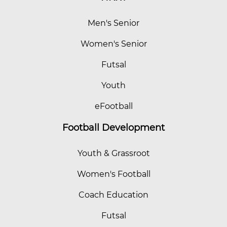
Men's Senior
Women's Senior
Futsal
Youth
eFootball
Football Development
Youth & Grassroot
Women's Football
Coach Education
Futsal