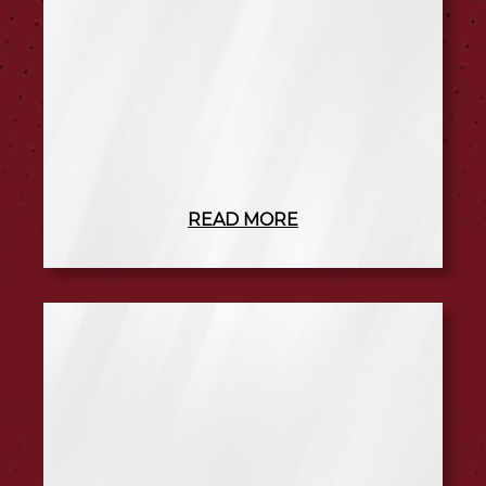
READ MORE