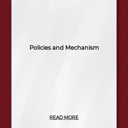
Policies and Mechanism
READ MORE