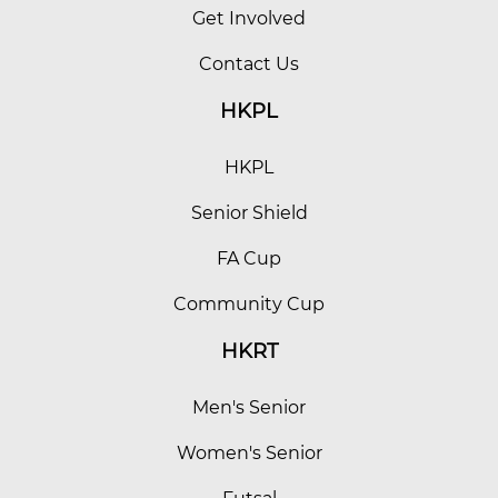
Get Involved
Contact Us
HKPL
HKPL
Senior Shield
FA Cup
Community Cup
HKRT
Men's Senior
Women's Senior