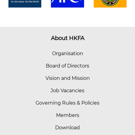
About HKFA
Organisation
Board of Directors
Vision and Mission
Job Vacancies
Governing Rules & Policies
Members
Download