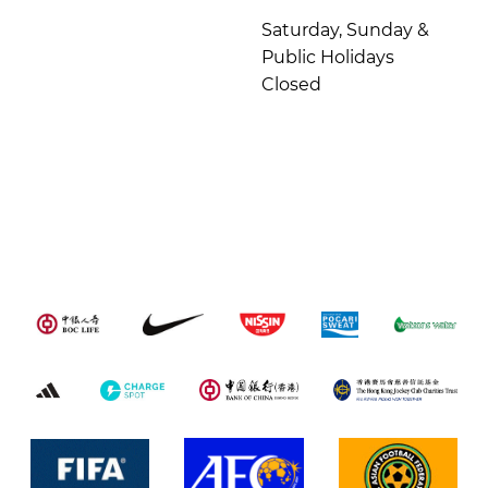
Saturday, Sunday &
Public Holidays
Closed