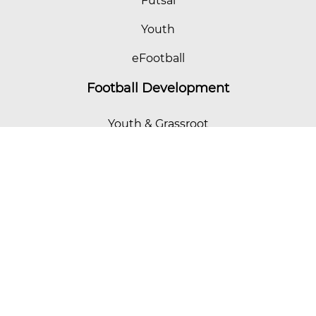
Futsal
Youth
eFootball
Football Development
Youth & Grassroot
Women's Football
Coach Education
Futsal
eFootball
HK Football Curriculum
Referees