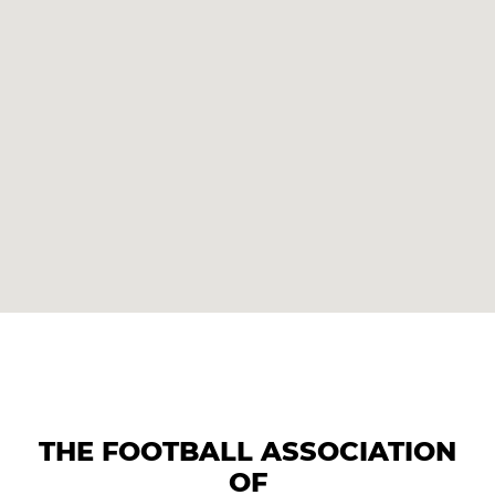
THE FOOTBALL ASSOCIATION
OF