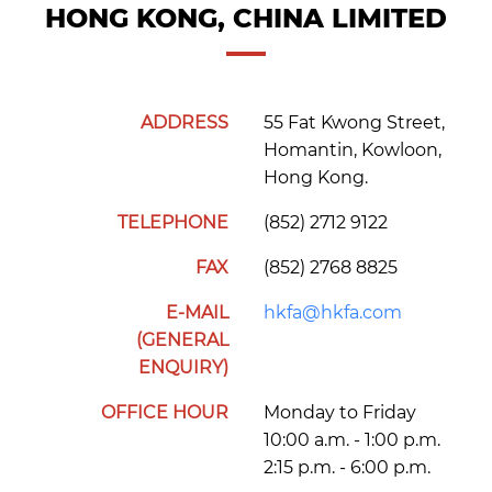
HONG KONG, CHINA LIMITED
ADDRESS
55 Fat Kwong Street,
Homantin, Kowloon,
Hong Kong.
TELEPHONE
(852) 2712 9122
FAX
(852) 2768 8825
E-MAIL
hkfa@hkfa.com
(GENERAL
ENQUIRY)
OFFICE HOUR
Monday to Friday
10:00 a.m. - 1:00 p.m.
2:15 p.m. - 6:00 p.m.