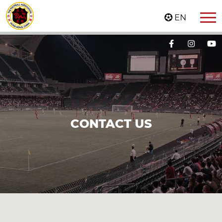
EN
CONTACT US