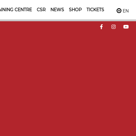
INING CENTRE
CSR
NEWS
SHOP
TICKETS
EN