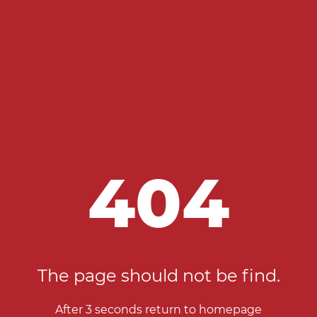
404
The page should not be find.
After 2 seconds return to homepage