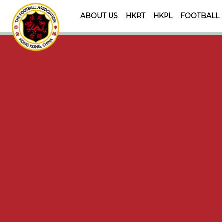
ABOUT US
HKRT
HKPL
FOOTBALL