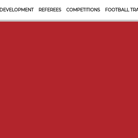
 DEVELOPMENT
REFEREES
COMPETITIONS
FOOTBALL TRA